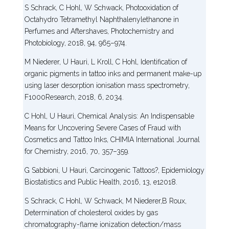
S Schrack, C Hohl, W Schwack, Photooxidation of
Octahydro Tetramethyl Naphthalenylethanone in
Perfumes and Aftershaves, Photochemistry and
Photobiology, 2018, 94, 965–974.
M Niederer, U Hauri, L Kroll, C Hohl, Identification of
organic pigments in tattoo inks and permanent make-up
using laser desorption ionisation mass spectrometry,
F1000Research, 2018, 6, 2034.
C Hohl, U Hauri, Chemical Analysis: An Indispensable
Means for Uncovering Severe Cases of Fraud with
Cosmetics and Tattoo Inks, CHIMIA International Journal
for Chemistry, 2016, 70, 357–359.
G Sabbioni, U Hauri, Carcinogenic Tattoos?, Epidemiology
Biostatistics and Public Health, 2016, 13, e12018.
S Schrack, C Hohl, W Schwack, M Niederer,B Roux,
Determination of cholesterol oxides by gas
chromatography-flame ionization detection/mass