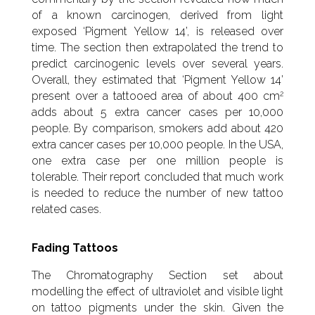
of a known carcinogen, derived from light
exposed ‘Pigment Yellow 14’, is released over
time. The section then extrapolated the trend to
predict carcinogenic levels over several years.
Overall, they estimated that ‘Pigment Yellow 14’
2
present over a tattooed area of about 400 cm
adds about 5 extra cancer cases per 10,000
people. By comparison, smokers add about 420
extra cancer cases per 10,000 people. In the USA,
one extra case per one million people is
tolerable. Their report concluded that much work
is needed to reduce the number of new tattoo
related cases.
Fading Tattoos
The Chromatography Section set about
modelling the effect of ultraviolet and visible light
on tattoo pigments under the skin. Given the