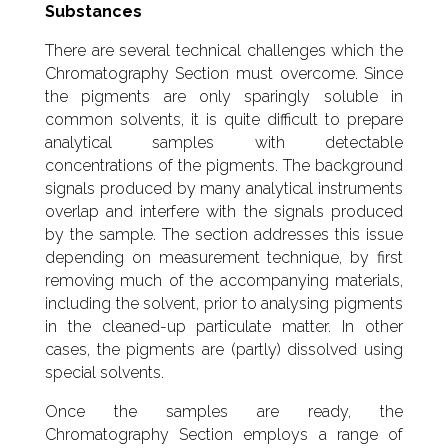
Substances
There are several technical challenges which the
Chromatography Section must overcome. Since
the pigments are only sparingly soluble in
common solvents, it is quite difficult to prepare
analytical samples with detectable
concentrations of the pigments. The background
signals produced by many analytical instruments
overlap and interfere with the signals produced
by the sample. The section addresses this issue
depending on measurement technique, by first
removing much of the accompanying materials,
including the solvent, prior to analysing pigments
in the cleaned-up particulate matter. In other
cases, the pigments are (partly) dissolved using
special solvents.
Once the samples are ready, the
Chromatography Section employs a range of