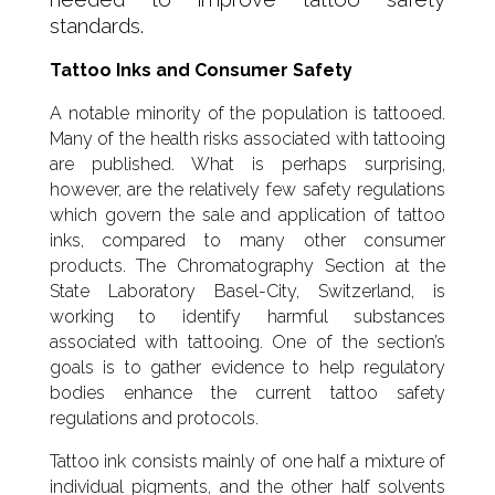
standards.
Tattoo Inks and Consumer Safety
A notable minority of the population is tattooed.
Many of the health risks associated with tattooing
are published. What is perhaps surprising,
however, are the relatively few safety regulations
which govern the sale and application of tattoo
inks, compared to many other consumer
products. The Chromatography Section at the
State Laboratory Basel-City, Switzerland, is
working to identify harmful substances
associated with tattooing. One of the section’s
goals is to gather evidence to help regulatory
bodies enhance the current tattoo safety
regulations and protocols.
Tattoo ink consists mainly of one half a mixture of
individual pigments, and the other half solvents