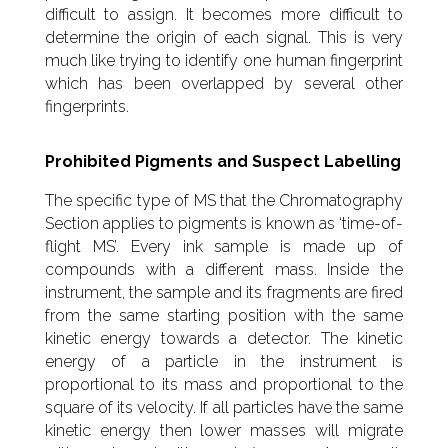
difficult to assign. It becomes more difficult to
determine the origin of each signal. This is very
much like trying to identify one human fingerprint
which has been overlapped by several other
fingerprints.
Prohibited Pigments and Suspect Labelling
The specific type of MS that the Chromatography
Section applies to pigments is known as ‘time-of-
flight MS’. Every ink sample is made up of
compounds with a different mass. Inside the
instrument, the sample and its fragments are fired
from the same starting position with the same
kinetic energy towards a detector. The kinetic
energy of a particle in the instrument is
proportional to its mass and proportional to the
square of its velocity. If all particles have the same
kinetic energy then lower masses will migrate