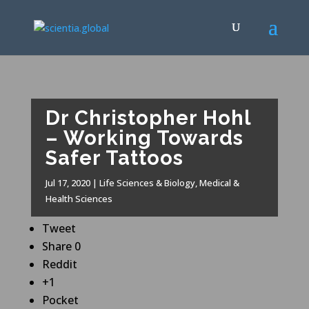
Dr Christopher Hohl
– Working Towards
Safer Tattoos
Jul 17, 2020
|
Life Sciences & Biology
,
Medical &
Health Sciences
Tweet
Share
0
Reddit
+1
Pocket