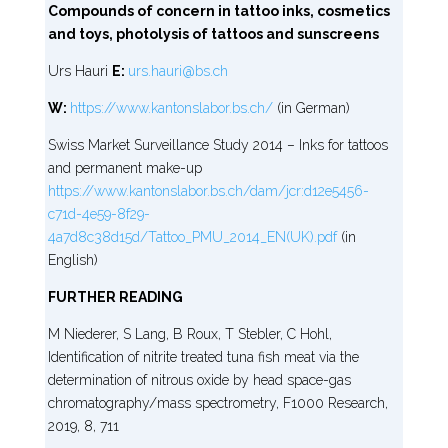
Compounds of concern in tattoo inks, cosmetics
and toys, photolysis of tattoos and sunscreens
Urs Hauri
E:
urs.hauri@bs.ch
W:
https://www.kantonslabor.bs.ch/
(in German)
Swiss Market Surveillance Study 2014 – Inks for tattoos
and permanent make-up
https://www.kantonslabor.bs.ch/dam/jcr:d12e5456-
c71d-4e59-8f29-
4a7d8c38d15d/Tattoo_PMU_2014_EN(UK).pdf
(in
English)
FURTHER READING
M Niederer, S Lang, B Roux, T Stebler, C Hohl,
Identification of nitrite treated tuna fish meat via the
determination of nitrous oxide by head space-gas
chromatography/mass spectrometry, F1000 Research,
2019, 8, 711