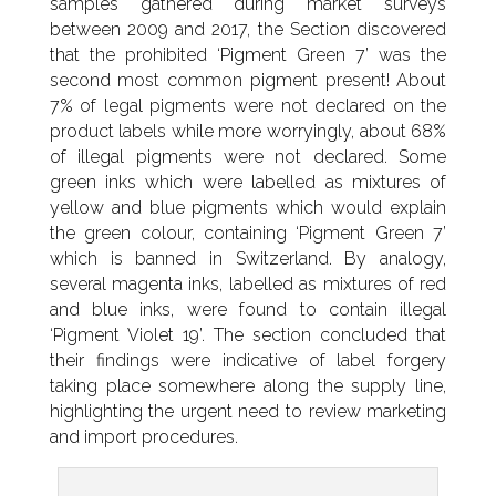
samples gathered during market surveys
between 2009 and 2017, the Section discovered
that the prohibited ‘Pigment Green 7’ was the
second most common pigment present! About
7% of legal pigments were not declared on the
product labels while more worryingly, about 68%
of illegal pigments were not declared. Some
green inks which were labelled as mixtures of
yellow and blue pigments which would explain
the green colour, containing ‘Pigment Green 7’
which is banned in Switzerland. By analogy,
several magenta inks, labelled as mixtures of red
and blue inks, were found to contain illegal
‘Pigment Violet 19’. The section concluded that
their findings were indicative of label forgery
taking place somewhere along the supply line,
highlighting the urgent need to review marketing
and import procedures.