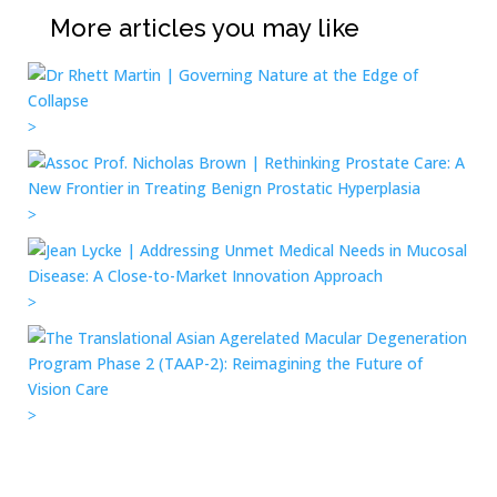
More articles you may like