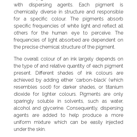
with dispersing agents. Each pigment is
chemically diverse in structure and responsible
for a specific colour. The pigments absorb
specific frequencies of white light and reflect all
others for the human eye to perceive. The
frequencies of light absorbed are dependent on
the precise chemical structure of the pigment.
The overall colour of an ink largely depends on
the type of and relative quantity of each pigment
present. Different shades of ink colours are
achieved by adding either ‘carbon-black’ (which
resembles soot) for darker shades, or titanium
dioxide for lighter colours. Pigments are only
sparingly soluble in solvents, such as water,
alcohol and glycerine. Consequently, dispersing
agents are added to help produce a more
uniform mixture which can be easily injected
under the skin.