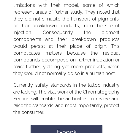
limitations with their model, some of which
represent areas of further study. They noted that
they did not simulate the transport of pigments,
or their breakdown products, from the site of
injection. Consequently, the pigment
components and their breakdown products
would persist at their place of origin. This
complicates matters because the residual
compounds decompose on further irradiation or
react further, yielding yet more products, when
they would not normally do so in a human host.
Currently, safety standards in the tattoo industry
are lacking. The vital work of the Chromatography
Section will enable the authorities to review and
raise the standards, and most importantly, protect
the consumer.
E-book