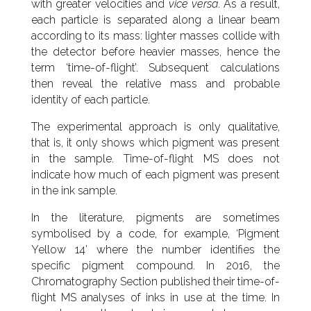
with greater velocities and
vice versa
. As a result,
each particle is separated along a linear beam
according to its mass: lighter masses collide with
the detector before heavier masses, hence the
term ‘time-of-flight’. Subsequent calculations
then reveal the relative mass and probable
identity of each particle.
The experimental approach is only qualitative,
that is, it only shows which pigment was present
in the sample. Time-of-flight MS does not
indicate how much of each pigment was present
in the ink sample.
In the literature, pigments are sometimes
symbolised by a code, for example, ‘Pigment
Yellow 14’ where the number identifies the
specific pigment compound. In 2016, the
Chromatography Section published their time-of-
flight MS analyses of inks in use at the time. In