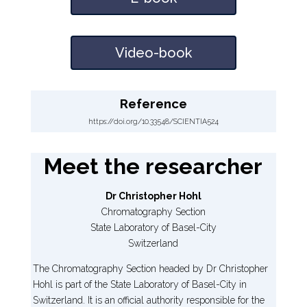
Video-book
Reference
https://doi.org/10.33548/SCIENTIA524
Meet the researcher
Dr Christopher Hohl
Chromatography Section
State Laboratory of Basel-City
Switzerland
The Chromatography Section headed by Dr Christopher
Hohl is part of the State Laboratory of Basel-City in
Switzerland. It is an official authority responsible for the