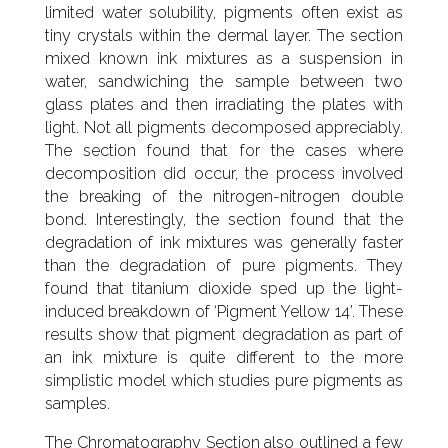
limited water solubility, pigments often exist as
tiny crystals within the dermal layer. The section
mixed known ink mixtures as a suspension in
water, sandwiching the sample between two
glass plates and then irradiating the plates with
light. Not all pigments decomposed appreciably.
The section found that for the cases where
decomposition did occur, the process involved
the breaking of the nitrogen-nitrogen double
bond. Interestingly, the section found that the
degradation of ink mixtures was generally faster
than the degradation of pure pigments. They
found that titanium dioxide sped up the light-
induced breakdown of ‘Pigment Yellow 14’. These
results show that pigment degradation as part of
an ink mixture is quite different to the more
simplistic model which studies pure pigments as
samples.
The Chromatography Section also outlined a few