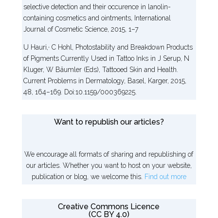
selective detection and their occurence in lanolin-
containing cosmetics and ointments, International
Journal of Cosmetic Science, 2015, 1–7
U Hauri,· C Hohl, Photostability and Breakdown Products
of Pigments Currently Used in Tattoo Inks in J Serup, N
Kluger, W Bäumler (Eds), Tattooed Skin and Health.
Current Problems in Dermatology, Basel, Karger, 2015,
48, 164–169. Doi:10.1159/000369225.
Want to republish our articles?
We encourage all formats of sharing and republishing of
our articles. Whether you want to host on your website,
publication or blog, we welcome this.
Find out more
Creative Commons Licence
(CC BY 4.0)