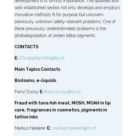
development is of utmost importance. The qualified and
well-established section not only develops and employs
innovative methods fit for purpose but uncovers
previously unknown safety-relevant problems. One of
these previously underestimated problems is the
photodegradation of certain tattoo pigments.
CONTACTS
E:
Christopher.Hohl@bs.ch
Main Topics Contacts
Biotoxins, e-liquids
Franz Dussy
E:
franz.dussy@bs.ch
Fraud with tuna fish meat, MOSH, MOAH in lip
care, fragrances in cosmetics, pigments in
tattoo inks
Markus Niederer
E:
markus.niederer@bs.ch