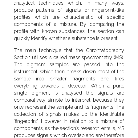
analytical techniques which, in many ways,
produce patterns of signals or fingerprint-like
profiles which are characteristic of specific
components of a mixture. By comparing the
profile with known substances, the section can
quickly identify whether a substance is present.
The main technique that the Chromatography
Section utilises is called mass spectrometry (MS).
The pigment samples are passed into the
instrument, which then breaks down most of the
sample into smaller fragments and fires
everything towards a detector. When a pure,
single pigment is analysed the signals are
comparatively simple to interpret because they
only represent the sample and its fragments. The
collection of signals makes up the identifiable
‘fingerprint’. However, in relation to a mixture of
components, as the section’s research entails, MS
produces signals which overlap and are therefore