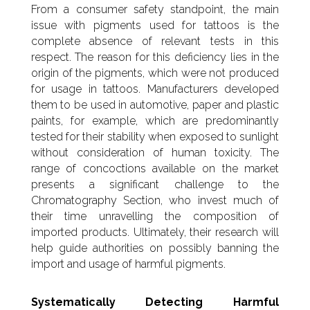
From a consumer safety standpoint, the main
issue with pigments used for tattoos is the
complete absence of relevant tests in this
respect. The reason for this deficiency lies in the
origin of the pigments, which were not produced
for usage in tattoos. Manufacturers developed
them to be used in automotive, paper and plastic
paints, for example, which are predominantly
tested for their stability when exposed to sunlight
without consideration of human toxicity. The
range of concoctions available on the market
presents a significant challenge to the
Chromatography Section, who invest much of
their time unravelling the composition of
imported products. Ultimately, their research will
help guide authorities on possibly banning the
import and usage of harmful pigments.
Systematically Detecting Harmful