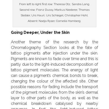
From left to right first row: Theresa Otz, Sandra Lang.
Second row: Franz Dussy, Markus Niederer, Thomas
Stebler, Urs Hauri, Urs Schlegel, Christopher Hohl.
Absent: Nadja Ryser, Cornelia Hamberg.
Going Deeper, Under the Skin
Another theme of the research by the
Chromatography Section looks at the fate of
tattoo pigments after injection under the skin.
Pigments are known to fade over time and this is
partly due to the light-induced decomposition of
tattoo pigment molecules. The energy of light
can cause a pigment’s chemical bonds to break,
changing the colour of the affected site. Other
possible reasons for fading include the transport
of the pigment molecules from the skin’s dermal
layer to other parts of the body, as well as the
chemical breakdown catalysed by nearby