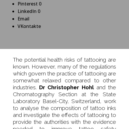
Pinterest
0
LinkedIn
0
Email
VKontakte
The potential health risks of tattooing are
known. However, many of the regulations
which govern the practice of tattooing are
somewhat relaxed compared to other
industries.
Dr Christopher Hohl
and the
Chromatography Section at the State
Laboratory Basel-City, Switzerland, work
to analyse the composition of tattoo inks
and investigate the effects of tattooing to
provide the authorities with the evidence
needed to improve tattoo safety