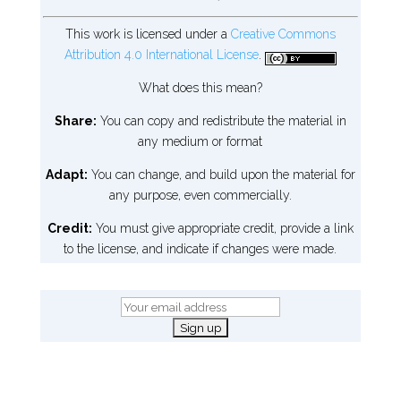
This work is licensed under a
Creative Commons
Attribution 4.0 International License
.
What does this mean?
Share:
You can copy and redistribute the material in
any medium or format
Adapt:
You can change, and build upon the material for
any purpose, even commercially.
Credit:
You must give appropriate credit, provide a link
to the license, and indicate if changes were made.