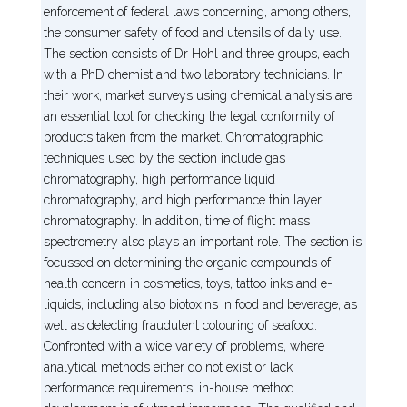
enforcement of federal laws concerning, among others,
the consumer safety of food and utensils of daily use.
The section consists of Dr Hohl and three groups, each
with a PhD chemist and two laboratory technicians. In
their work, market surveys using chemical analysis are
an essential tool for checking the legal conformity of
products taken from the market. Chromatographic
techniques used by the section include gas
chromatography, high performance liquid
chromatography, and high performance thin layer
chromatography. In addition, time of flight mass
spectrometry also plays an important role. The section is
focussed on determining the organic compounds of
health concern in cosmetics, toys, tattoo inks and e-
liquids, including also biotoxins in food and beverage, as
well as detecting fraudulent colouring of seafood.
Confronted with a wide variety of problems, where
analytical methods either do not exist or lack
performance requirements, in-house method