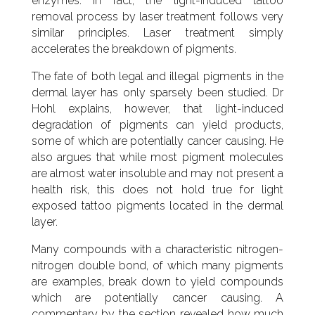
enzymes. In fact, the light-induced tattoo
removal process by laser treatment follows very
similar principles. Laser treatment simply
accelerates the breakdown of pigments.
The fate of both legal and illegal pigments in the
dermal layer has only sparsely been studied. Dr
Hohl explains, however, that light-induced
degradation of pigments can yield products,
some of which are potentially cancer causing. He
also argues that while most pigment molecules
are almost water insoluble and may not present a
health risk, this does not hold true for light
exposed tattoo pigments located in the dermal
layer.
Many compounds with a characteristic nitrogen-
nitrogen double bond, of which many pigments
are examples, break down to yield compounds
which are potentially cancer causing. A
commentary by the section revealed how much