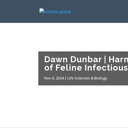
Dawn Dunbar | Harn
of Feline Infectious
Nov 6, 2024
|
Life Sciences & Biology