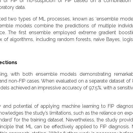
ion of FIP or no-suspicion of FIP based on a combination
oratory data.
dated two types of ML processes, known as ‘ensemble model
emble models combine the predictions of multiple individ
ce. The first ensemble employed extreme gradient boost
of algorithms, including random forests, naive Bayes, logis
.
ections
sing, with both ensemble models demonstrating remarka
P and non-FIP cases. When evaluated on a separate dataset of
els achieved an impressive accuracy of 97.5%, with a sensitiv
ty and potential of applying machine learning to FIP diagnosi
owledges the study’s limitations, such as the reliance on exp
andard’ for the training dataset. Nevertheless, the study provi
nciple that ML can be effectively applied to FIP diagnosis.