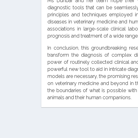
Ms Dunbar and her team hope their 
diagnostic tools that can be seamlessly
principles and techniques employed in
diseases in veterinary medicine and hum
associations in large-scale clinical la
prognosis and treatment of a wide range 
In conclusion, this groundbreaking res
transform the diagnosis of complex dis
power of routinely collected clinical a
powerful new tool to aid in intricate dia
models are necessary, the promising res
on veterinary medicine and beyond in 
the boundaries of what is possible with 
animals and their human companions.