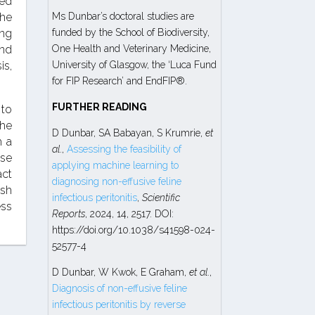
ed
the
Ms Dunbar’s doctoral studies are
ing
funded by the School of Biodiversity,
and
One Health and Veterinary Medicine,
is,
University of Glasgow, the ‘Luca Fund
for FIP Research’ and EndFIP®.
FURTHER READING
 to
the
D Dunbar, SA Babayan, S Krumrie,
et
h a
al
.,
Assessing the feasibility of
ese
applying machine learning to
act
diagnosing non-effusive feline
ush
infectious peritonitis
,
Scientific
ess
Reports
, 2024, 14, 2517. DOI:
https://doi.org/10.1038/s41598-024-
52577-4
D Dunbar, W Kwok, E Graham,
et al
.,
Diagnosis of non-effusive feline
infectious peritonitis by reverse