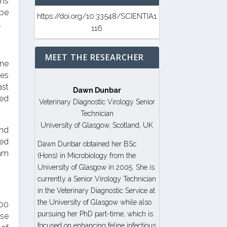
gns
 be
https://doi.org/10.33548/SCIENTIA1
.
116
MEET THE RESEARCHER
ine
les
ast
Dawn Dunbar
ded
Veterinary Diagnostic Virology Senior
Technician
University of Glasgow, Scotland, UK
and
ted
Dawn Dunbar obtained her BSc
thm
(Hons) in Microbiology from the
University of Glasgow in 2005. She is
currently a Senior Virology Technician
in the Veterinary Diagnostic Service at
the University of Glasgow while also
000
pursuing her PhD part-time, which is
ase
focused on enhancing feline infectious