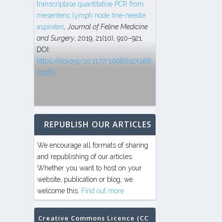
transcriptase quantitative PCR from
mesenteric lymph node fine-needle
aspirates
,
Journal of Feline Medicine
and Surgery
, 2019, 21(10), 910–921.
DOI:
https://doi.org/10.1177/1098612X188
09165
REPUBLISH OUR ARTICLES
We encourage all formats of sharing
and republishing of our articles.
Whether you want to host on your
website, publication or blog, we
welcome this.
Find out more
Creative Commons Licence (CC