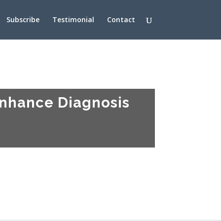
Subscribe
Testimonial
Contact
Enhance Diagnosis