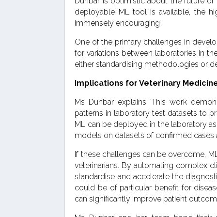
Dunbar is optimistic about the future of 
deployable ML tool is available, the h
immensely encouraging’.
One of the primary challenges in develop
for variations between laboratories in 
either standardising methodologies or de
Implications for Veterinary Medici
Ms Dunbar explains ‘This work demonst
patterns in laboratory test datasets to p
ML can be deployed in the laboratory as a 
models on datasets of confirmed cases an
If these challenges can be overcome, ML
veterinarians. By automating complex cli
standardise and accelerate the diagnost
could be of particular benefit for diseas
can significantly improve patient outcom