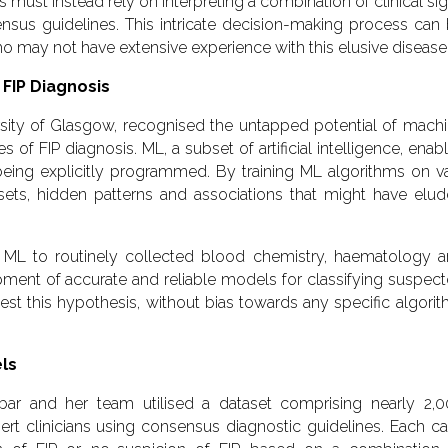
ans must instead rely on interpreting a combination of clinical si
nsus guidelines. This intricate decision-making process can
ho may not have extensive experience with this elusive disease
 FIP Diagnosis
rsity of Glasgow, recognised the untapped potential of mach
 of FIP diagnosis. ML, a subset of artificial intelligence, enab
eing explicitly programmed. By training ML algorithms on v
asets, hidden patterns and associations that might have elu
 ML to routinely collected blood chemistry, haematology 
ment of accurate and reliable models for classifying suspec
est this hypothesis, without bias towards any specific algori
els
r and her team utilised a dataset comprising nearly 2,
rt clinicians using consensus diagnostic guidelines. Each c