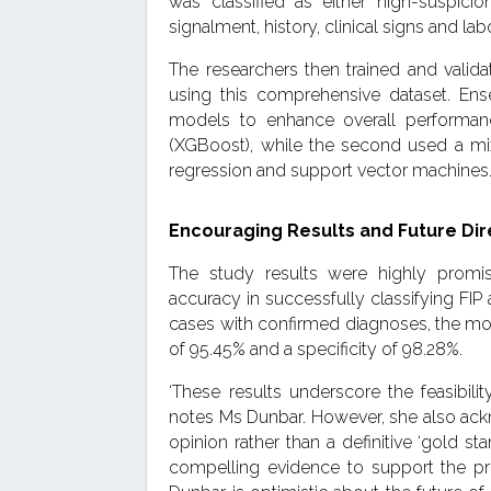
was classified as either high-suspic
signalment, history, clinical signs and lab
The researchers then trained and vali
using this comprehensive dataset. Ens
models to enhance overall performan
(XGBoost), while the second used a mix 
regression and support vector machines
Encouraging Results and Future Dir
The study results were highly promi
accuracy in successfully classifying FI
cases with confirmed diagnoses, the mod
of 95.45% and a specificity of 98.28%.
‘These results underscore the feasibili
notes Ms Dunbar. However, she also ackn
opinion rather than a definitive ‘gold st
compelling evidence to support the pri