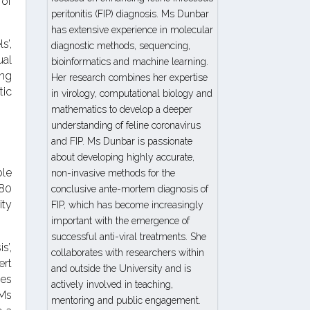
 of
peritonitis (FIP) diagnosis. Ms Dunbar
has extensive experience in molecular
s’,
diagnostic methods, sequencing,
ual
bioinformatics and machine learning.
ing
Her research combines her expertise
tic
in virology, computational biology and
mathematics to develop a deeper
understanding of feline coronavirus
and FIP. Ms Dunbar is passionate
about developing highly accurate,
ble
non-invasive methods for the
 80
conclusive ante-mortem diagnosis of
ity
FIP, which has become increasingly
important with the emergence of
successful anti-viral treatments. She
s’,
collaborates with researchers within
ert
and outside the University and is
des
actively involved in teaching,
 Ms
mentoring and public engagement.