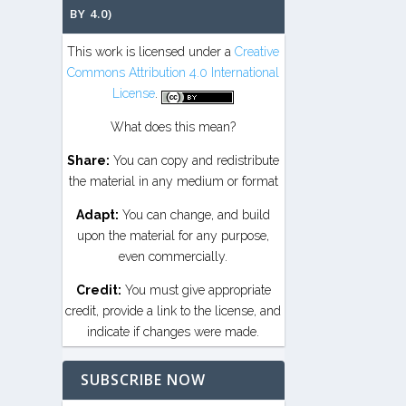
BY 4.0)
This work is licensed under a
Creative
Commons Attribution 4.0 International
License
.
What does this mean?
Share:
You can copy and redistribute
the material in any medium or format
Adapt:
You can change, and build
upon the material for any purpose,
even commercially.
Credit:
You must give appropriate
credit, provide a link to the license, and
indicate if changes were made.
SUBSCRIBE NOW