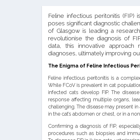
Feline infectious peritonitis (FIP)
poses significant diagnostic chall
of Glasgow is leading a research
revolutionise the diagnosis of FIP
data, this innovative approac
diagnoses, ultimately improving ou
The Enigma of Feline Infectious Peri
Feline infectious peritonitis is a comp
While FCoV is prevalent in cat population
infected cats develop FIP. The diseas
response affecting multiple organs, lea
challenging. The disease may present in a
in the cat’s abdomen or chest, or in a non
Confirming a diagnosis of FIP, especiall
procedures such as biopsies and immun