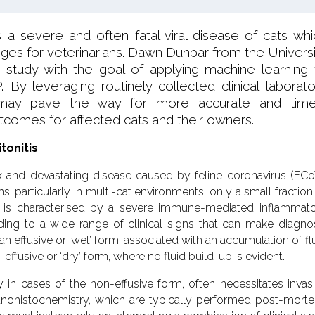
 is a severe and often fatal viral disease of cats wh
enges for veterinarians. Dawn Dunbar from the Universi
 study with the goal of applying machine learning 
. By leveraging routinely collected clinical laborato
h may pave the way for more accurate and time
tcomes for affected cats and their owners.
tonitis
lex and devastating disease caused by feline coronavirus (FCo
s, particularly in multi-cat environments, only a small fraction
e is characterised by a severe immune-mediated inflammat
ding to a wide range of clinical signs that can make diagno
n effusive or ‘wet’ form, associated with an accumulation of fl
-effusive or ‘dry’ form, where no fluid build-up is evident.
y in cases of the non-effusive form, often necessitates invas
ohistochemistry, which are typically performed post-mort