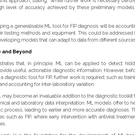
this approach, stating, ‘While further work is necessary befor
igh level of accuracy achieved by these preliminary models
ing a generalisable ML tool for FIP diagnosis will be account
their testing methods and equipment. This could be addressed
veloping models that can adapt to data from different sources
ne and Beyond
rates that, in principle, ML can be applied to detect hid
rovide useful, actionable diagnostic information. However, bef
diagnostic tool for FIP, further work is required, such as train
d accounting for inter-laboratory variation.
 may become an invaluable addition to the diagnostic toolkit 
nical and laboratory data interpretation, ML models offer to h
ic process, leading to earlier and more accurate diagnoses. T
es such as FIP, where early intervention with antiviral treatme
es.