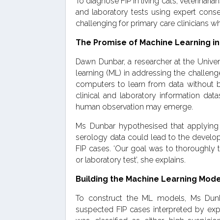
To diagnose FIP in living cats, veterinari
and laboratory tests using expert conse
challenging for primary care clinicians w
The Promise of Machine Learning in
Dawn Dunbar, a researcher at the Unive
learning (ML) in addressing the challenges
computers to learn from data without b
clinical and laboratory information dat
human observation may emerge.
Ms Dunbar hypothesised that applying
serology data could lead to the develop
FIP cases. ‘Our goal was to thoroughly t
or laboratory test’, she explains.
Building the Machine Learning Mod
To construct the ML models, Ms Dunba
suspected FIP cases interpreted by expe