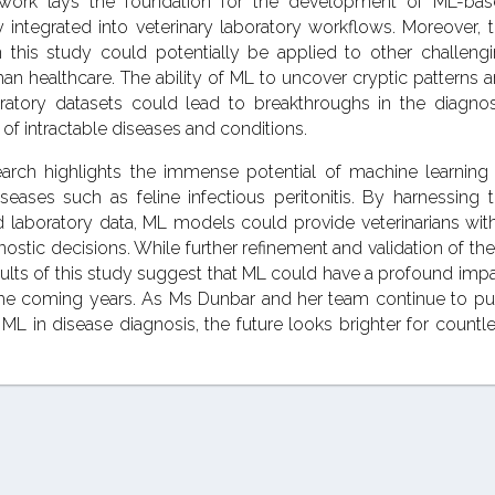
work lays the foundation for the development of ML-bas
 integrated into veterinary laboratory workflows. Moreover, 
 this study could potentially be applied to other challeng
an healthcare. The ability of ML to uncover cryptic patterns 
boratory datasets could lead to breakthroughs in the diagnos
of intractable diseases and conditions.
earch highlights the immense potential of machine learning
eases such as feline infectious peritonitis. By harnessing 
nd laboratory data, ML models could provide veterinarians wit
gnostic decisions. While further refinement and validation of th
ults of this study suggest that ML could have a profound imp
the coming years. As Ms Dunbar and her team continue to p
ML in disease diagnosis, the future looks brighter for countl