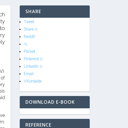
SHARE
ich
ty
Tweet
to
Share
0
ry
Reddit
ly
+1
Pocket
Pinterest
0
LinkedIn
0
V).
Email
 of
VKontakte
ory
sis
uid
DOWNLOAD E-BOOK
ive
em.
REFERENCE