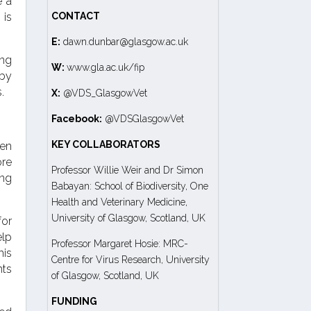
e a
 is
CONTACT
E:
dawn.dunbar@glasgow.ac.uk
ing
W:
www.gla.ac.uk/fip
 by
.
X:
@VDS_GlasgowVet
Facebook:
@VDSGlasgowVet
KEY COLLABORATORS
den
ore
Professor Willie Weir and Dr Simon
ing
Babayan: School of Biodiversity, One
Health and Veterinary Medicine,
University of Glasgow, Scotland, UK
for
elp
Professor Margaret Hosie: MRC-
his
Centre for Virus Research, University
nts
of Glasgow, Scotland, UK
FUNDING