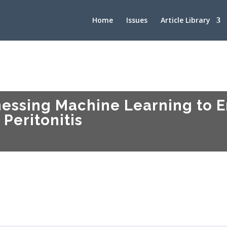
Home
Issues
Article Library
essing Machine Learning to 
 Peritonitis