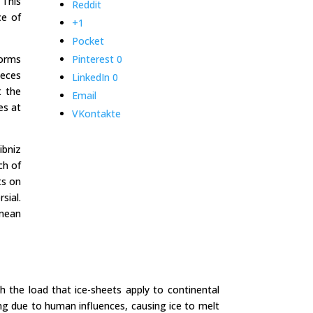
 This
Reddit
ce of
+1
Pocket
forms
Pinterest
0
ieces
LinkedIn
0
t the
Email
es at
VKontakte
ibniz
ch of
ts on
sial.
 mean
 the load that ice-sheets apply to continental
ing due to human influences, causing ice to melt