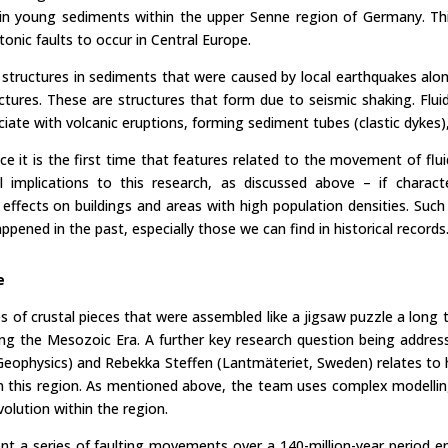
n young sediments within the upper Senne region of Germany. This 
onic faults to occur in Central Europe.
 structures in sediments that were caused by local earthquakes alo
ructures. These are structures that form due to seismic shaking. Fl
iate with volcanic eruptions, forming sediment tubes (clastic dykes),
ince it is the first time that features related to the movement of flui
 implications to this research, as discussed above – if charac
r effects on buildings and areas with high population densities. Such 
ppened in the past, especially those we can find in historical records
e
s of crustal pieces that were assembled like a jigsaw puzzle a long
uring the Mesozoic Era. A further key research question being addre
d Geophysics) and Rebekka Steffen (Lantmäteriet, Sweden) relates to 
s in this region. As mentioned above, the team uses complex modell
volution within the region.
t a series of faulting movements over a 140-million-year period e