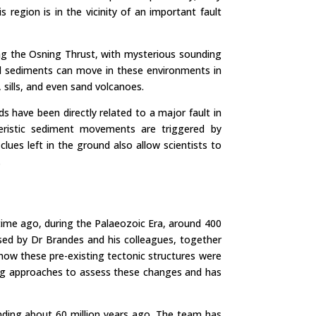
region is in the vicinity of an important fault
ng the Osning Thrust, with mysterious sounding
uid sediments can move in these environments in
 sills, and even sand volcanoes.
ds have been directly related to a major fault in
teristic sediment movements are triggered by
clues left in the ground also allow scientists to
.
 time ago, during the Palaeozoic Era, around 400
ssed by Dr Brandes and his colleagues, together
how these pre-existing tectonic structures were
ing approaches to assess these changes and has
nding about 60 million years ago. The team has