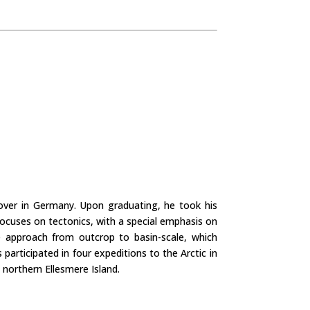
nover in Germany. Upon graduating, he took his
 focuses on tectonics, with a special emphasis on
ale approach from outcrop to basin-scale, which
articipated in four expeditions to the Arctic in
 northern Ellesmere Island.