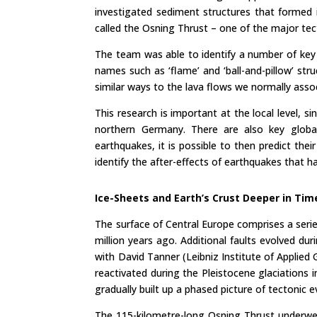
investigated sediment structures that formed i
called the Osning Thrust – one of the major tect
The team was able to identify a number of key
names such as ‘flame’ and ‘ball-and-pillow’ st
similar ways to the lava flows we normally assoc
This research is important at the local level, s
northern Germany. There are also key global
earthquakes, it is possible to then predict thei
identify the after-effects of earthquakes that ha
Ice-Sheets and Earth
’
s Crust Deeper in Tim
The surface of Central Europe comprises a serie
million years ago. Additional faults evolved d
with David Tanner (Leibniz Institute of Applie
reactivated during the Pleistocene glaciation
gradually built up a phased picture of tectonic e
The 115-kilometre-long Osning Thrust underwen