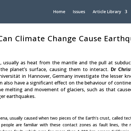
Home
Issues
Article Library
 Can Climate Change Cause Earth
, usually as heat from the mantle and the pull at subduc
he planet’s surface, causing them to interact.
Dr Chris
niversität in Hannover, Germany investigate the lesser k
lso have a significant effect on the behaviour of contine
 the melting and movement of glaciers, such as that cause
ger earthquakes.
a, usually caused when two pieces of the Earth’s crust, called tec
people are familiar with these contact zones as fault lines, the