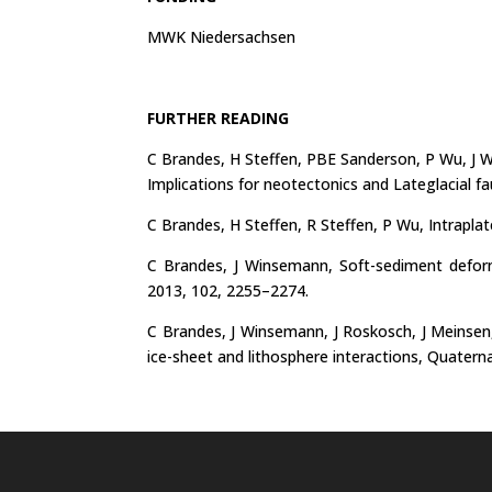
MWK Niedersachsen
FURTHER READING
C Brandes, H Steffen, PBE Sanderson, P Wu, J W
Implications for neotectonics and Lateglacial f
C Brandes, H Steffen, R Steffen, P Wu, Intraplat
C Brandes, J Winsemann, Soft-sediment deform
2013, 102, 2255–2274.
C Brandes, J Winsemann, J Roskosch, J Meinsen,
ice-sheet and lithosphere interactions, Quatern