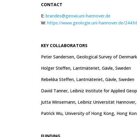
CONTACT
E:
brandes@geowi.uni-hannover.de
W:
https://www.geologie.uni-hannover.de/244.h
KEY COLLABORATORS
Peter Sandersen, Geological Survey of Denmar
Holger Steffen, Lantmäteriet, Gävle, Sweden
Rebekka Steffen, Lantmäteriet, Gävle, Sweden
David Tanner, Leibniz Institute for Applied Ge
Jutta Winsemann, Leibniz Universität Hannover
Patrick Wu, University of Hong Kong, Hong Ko
FUNDING