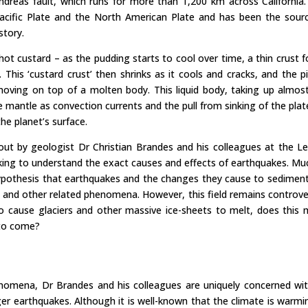
reas fault, which runs for more than 1,200 km across California.
acific Plate and the North American Plate and has been the sour
story.
hot custard – as the pudding starts to cool over time, a thin crust 
 This ‘custard crust’ then shrinks as it cools and cracks, and the p
oving on top of a molten body. This liquid body, taking up almos
e mantle as convection currents and the pull from sinking of the plat
e planet’s surface.
 out by geologist Dr Christian Brandes and his colleagues at the Le
king to understand the exact causes and effects of earthquakes. Mu
hypothesis that earthquakes and the changes they cause to sedimen
 and other related phenomena. However, this field remains controver
 cause glaciers and other massive ice-sheets to melt, does this
 to come?
nomena, Dr Brandes and his colleagues are uniquely concerned with
ger earthquakes. Although it is well-known that the climate is warm