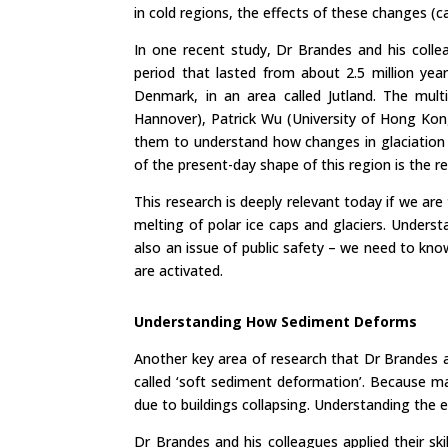
in cold regions, the effects of these changes (c
In one recent study, Dr Brandes and his coll
period that lasted from about 2.5 million ye
Denmark, in an area called Jutland. The multi
Hannover), Patrick Wu (University of Hong Kon
them to understand how changes in glaciation 
of the present-day shape of this region is the re
This research is deeply relevant today if we ar
melting of polar ice caps and glaciers. Underst
also an issue of public safety – we need to kn
are activated.
Understanding How Sediment Deforms
Another key area of research that Dr Brandes 
called ‘soft sediment deformation’. Because man
due to buildings collapsing. Understanding the 
Dr Brandes and his colleagues applied their sk