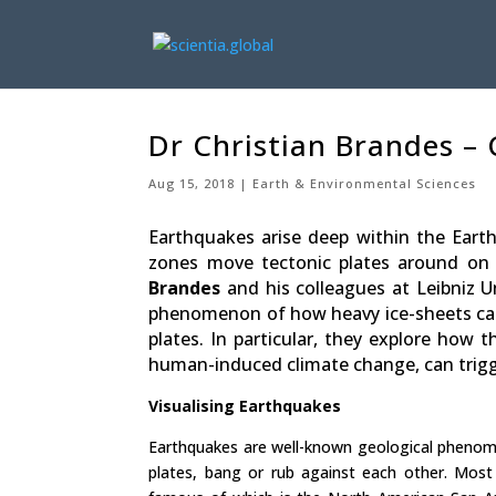
Dr Christian Brandes –
Aug 15, 2018
Earth & Environmental Sciences
Earthquakes arise deep within the Earth
zones move tectonic plates around on t
Brandes
and his colleagues at Leibniz U
phenomenon of how heavy ice-sheets can a
plates. In particular, they explore how
human-induced climate change, can trig
Visualising Earthquakes
Earthquakes are well-known geological phenomen
plates, bang or rub against each other. Most 