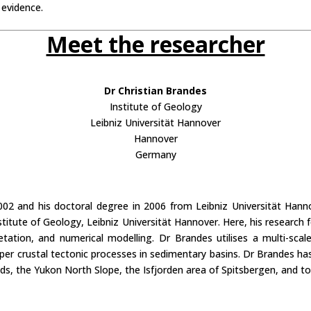
 evidence.
Meet the researcher
Dr Christian Brandes
Institute of Geology
Leibniz Universität Hannover
Hannover
Germany
2002 and his doctoral degree in 2006 from Leibniz Universität Han
nstitute of Geology, Leibniz Universität Hannover. Here, his research
retation, and numerical modelling. Dr Brandes utilises a multi-sc
er crustal tectonic processes in sedimentary basins. Dr Brandes has p
nds, the Yukon North Slope, the Isfjorden area of Spitsbergen, and to