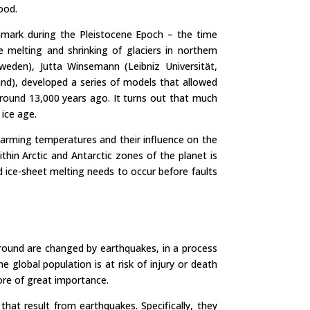
ood.
nmark during the Pleistocene Epoch – the time
melting and shrinking of glaciers in northern
Sweden), Jutta Winsemann (Leibniz Universität,
nd), developed a series of models that allowed
round 13,000 years ago. It turns out that much
 ice age.
 warming temperatures and their influence on the
thin Arctic and Antarctic zones of the planet is
 ice-sheet melting needs to occur before faults
round are changed by earthquakes, in a process
 global population is at risk of injury or death
ore of great importance.
hat result from earthquakes. Specifically, they