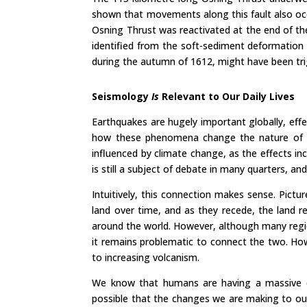
shown that movements along this fault also occ
Osning Thrust was reactivated at the end of th
identified from the soft-sediment deformation s
during the autumn of 1612, might have been trig
Seismology
Is
Relevant to Our Daily Lives
Earthquakes are hugely important globally, effe
how these phenomena change the nature of the
influenced by climate change, as the effects in
is still a subject of debate in many quarters, an
Intuitively, this connection makes sense. Pictu
land over time, and as they recede, the land re
around the world. However, although many regio
it remains problematic to connect the two. How
to increasing volcanism.
We know that humans are having a massive det
possible that the changes we are making to ou