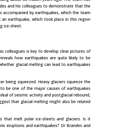
ndes and his colleagues to demonstrate that the
 was accompanied by earthquakes, which the team
t an earthquake, which took place in this region
g ice-sheet.
s colleagues is key to develop clear pictures of
eveals how earthquakes are quite likely to be
 whether glacial melting can lead to earthquakes
after being squeezed. Heavy glaciers squeeze the
ely to be one of the major causes of earthquakes
al of seismic activity and postglacial rebound,
gest that glacial melting might also be related
hat melt polar ice-sheets and glaciers. Is it
anic eruptions and earthquakes? Dr Brandes and