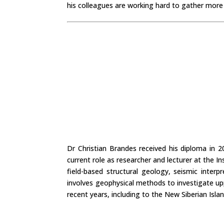
his colleagues are working hard to gather more
Dr Christian Brandes received his diploma in 
current role as researcher and lecturer at the I
field-based structural geology, seismic interp
involves geophysical methods to investigate upp
recent years, including to the New Siberian Isla