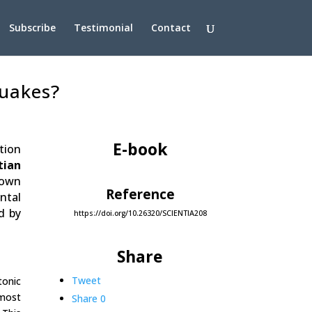
Subscribe
Testimonial
Contact
quakes?
E-book
tion
tian
nown
Reference
ntal
d by
https://doi.org/10.26320/SCIENTIA208
Share
Tweet
tonic
 most
Share
0