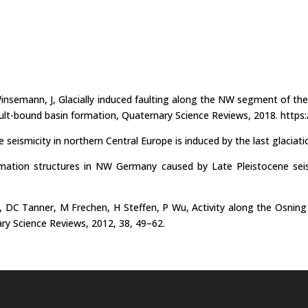
insemann, J, Glacially induced faulting along the NW segment of th
ault-bound basin formation, Quaternary Science Reviews, 2018. https:
e seismicity in northern Central Europe is induced by the last glaciat
ation structures in NW Germany caused by Late Pleistocene seismic
 DC Tanner, M Frechen, H Steffen, P Wu, Activity along the Osning T
ary Science Reviews, 2012, 38, 49–62.