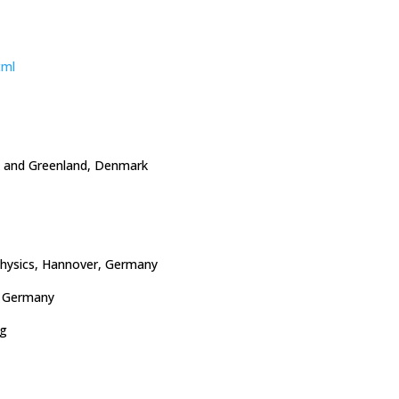
tml
k and Greenland, Denmark
ophysics, Hannover, Germany
, Germany
ng