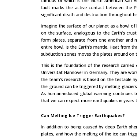
famous of which is the North American San And
fault marks the active contact between the P
significant death and destruction throughout hi
Imagine the surface of our planet as a bowl of 
on the surface, analogous to the Earth’s crust.
form plates, separate from one another and m
entire bowl, is the Earth’s mantle. Heat from th
subduction zones moves the plates around on th
This is the foundation of the research carried
Universität Hannover in Germany. They are wor
the team’s research is based on the testable 
the ground can be triggered by melting glaciers
As human-induced global warming continues to
that we can expect more earthquakes in years
Can Melting Ice Trigger Earthquakes?
In addition to being caused by deep Earth phe
plates, and how the melting of the ice can trig