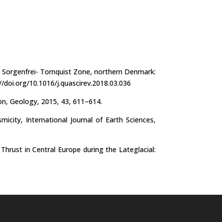
e Sorgenfrei- Tornquist Zone, northern Denmark:
//doi.org/10.1016/j.quascirev.2018.03.036
ion, Geology, 2015, 43, 611–614.
ity, International Journal of Earth Sciences,
hrust in Central Europe during the Lateglacial: