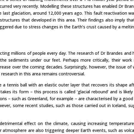
urred very recently. Modelling these structures has enabled Dr Bra
e last glaciation, around 12,000 years ago. This fault reactivation
tructures that developed in this area. Their findings also imply tha
gered due to stress changes in the Earth’s crust caused by a meltin
cting millions of people every day. The research of Dr Brandes and hi
 sediments under our feet. Perhaps more critically, their work r
crease over the coming decades. Surprisingly, however, the issue of
d research in this area remains controversial.
re a tennis ball with an elastic outer layer that recovers its shape 
takes its form – this process is called ‘glacial rebound’ and is lik
ns – such as Greenland, for example – are characterised by a good de
ever, some recent studies, such as those carried out in Iceland, sug
rimental effect on the climate, causing increasing temperatures t
r atmosphere are also triggering deeper Earth events, such as volc