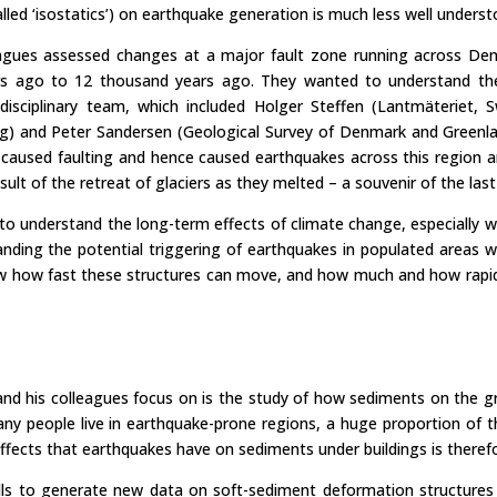
alled ‘isostatics’) on earthquake generation is much less well underst
eagues assessed changes at a major fault zone running across De
ars ago to 12 thousand years ago. They wanted to understand the 
disciplinary team, which included Holger Steffen (Lantmäteriet, 
g) and Peter Sandersen (Geological Survey of Denmark and Greenla
caused faulting and hence caused earthquakes across this region a
sult of the retreat of glaciers as they melted – a souvenir of the last
e to understand the long-term effects of climate change, especially
anding the potential triggering of earthquakes in populated areas wi
ow how fast these structures can move, and how much and how rapid
and his colleagues focus on is the study of how sediments on the g
y people live in earthquake-prone regions, a huge proportion of the
effects that earthquakes have on sediments under buildings is theref
ills to generate new data on soft-sediment deformation structures t