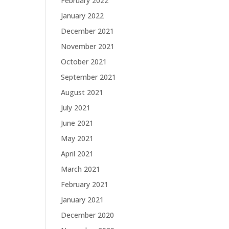
February 2022
January 2022
December 2021
November 2021
October 2021
September 2021
August 2021
July 2021
June 2021
May 2021
April 2021
March 2021
February 2021
January 2021
December 2020