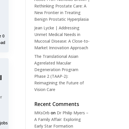
Rethinking Prostate Care: A
New Frontier in Treating
Benign Prostatic Hyperplasia
Jean Lycke | Addressing
Unmet Medical Needs in
e 0
Mucosal Disease: A Close-to-
oad
Market Innovation Approach
The Translational Asian
Agerelated Macular
Degeneration Program
Phase 2 (TAAP-2):
l
Reimagining the Future of
Vision Care
er
Recent Comments
MKsOrb
on
Dr Philip Myers –
A Family Affair: Exploring
 jobs
Early Star Formation