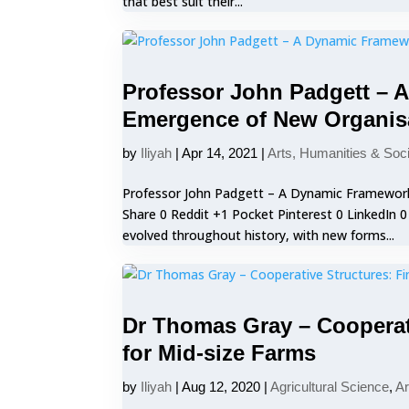
that best suit their...
Professor John Padgett – 
Emergence of New Organis
by
Iliyah
|
Apr 14, 2021
|
Arts, Humanities & Soc
Professor John Padgett – A Dynamic Framewor
Share 0 Reddit +1 Pocket Pinterest 0 LinkedIn 
evolved throughout history, with new forms...
Dr Thomas Gray – Cooperat
for Mid-size Farms
by
Iliyah
|
Aug 12, 2020
|
Agricultural Science
,
Ar