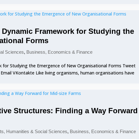
A Dynamic Framework for Studying the
ational Forms
ial Sciences
,
Business, Economics & Finance
k for Studying the Emergence of New Organisational Forms Tweet
0 Email VKontakte Like living organisms, human organisations have
ive Structures: Finding a Way Forward
ts, Humanities & Social Sciences
,
Business, Economics & Finance