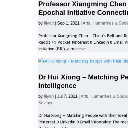
Professor Xiangming Chen –
Epochal Initiative Connect
by
Iliyah
|
Sep 1, 2021
|
Arts, Humanities & Soci
Professor Xiangming Chen – China’s Belt and Roa
Reddit +1 Pocket Pinterest 0 LinkedIn 0 Email
Initiative (BRI), a massive...
Dr Hui Xiong – Matching Peo
Intelligence
by
Iliyah
|
Jul 7, 2021
|
Arts, Humanities & Socia
Science
Dr Hui Xiong – Matching People with their Ideal 
Pinterest 0 LinkedIn 0 Email VKontakte The main 