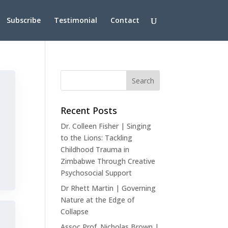
Subscribe
Testimonial
Contact
Recent Posts
Dr. Colleen Fisher | Singing
to the Lions: Tackling
Childhood Trauma in
Zimbabwe Through Creative
Psychosocial Support
Dr Rhett Martin | Governing
Nature at the Edge of
Collapse
Assoc Prof. Nicholas Brown |