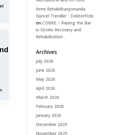
et
İnme Rehabilitasyonunda
Güncel Trendler - DoktorFizik
on
COBRE – Raising the Bar
in Stroke Recovery and
Rehabilitation
and
Archives
July 2026
June 2026
May 2026
April 2026
on
March 2026
February 2026
January 2026
December 2025
November 2025