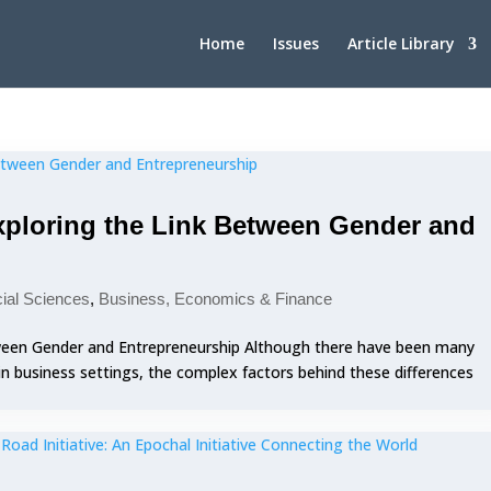
Home
Issues
Article Library
Exploring the Link Between Gender and
cial Sciences
,
Business, Economics & Finance
etween Gender and Entrepreneurship Although there have been many
 in business settings, the complex factors behind these differences