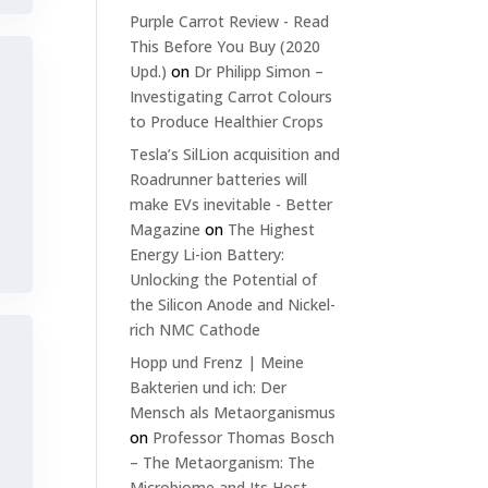
Purple Carrot Review - Read
This Before You Buy (2020
Upd.)
on
Dr Philipp Simon –
Investigating Carrot Colours
to Produce Healthier Crops
Tesla’s SilLion acquisition and
Roadrunner batteries will
make EVs inevitable - Better
Magazine
on
The Highest
Energy Li-ion Battery:
Unlocking the Potential of
the Silicon Anode and Nickel-
rich NMC Cathode
Hopp und Frenz | Meine
Bakterien und ich: Der
Mensch als Metaorganismus
on
Professor Thomas Bosch
– The Metaorganism: The
Microbiome and Its Host