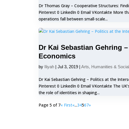
Dr Thomas Gray – Cooperative Structures: Find
Pinterest 0 LinkedIn 0 Email VKontakte More th
operations fall between small-scale...
Dr Kai Sebastian Gehring – P
Economics
by
Iliyah
|
Jul 3, 2019
|
Arts, Humanities & Socia
Dr Kai Sebastian Gehring – Politics at the Inte
Pinterest 0 LinkedIn 0 Email VKontakte The UK’
the role of identities in shaping...
Page 5 of 7
« First
«
...
3
4
5
6
7
»