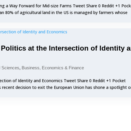
ing a Way Forward for Mid-size Farms Tweet Share 0 Reddit +1 Pock
an 80% of agricultural land in the US is managed by farmers whose
olitics at the Intersection of Identity 
l Sciences
,
Business, Economics & Finance
rsection of Identity and Economics Tweet Share 0 Reddit +1 Pocket
s recent decision to exit the European Union has shone a spotlight 