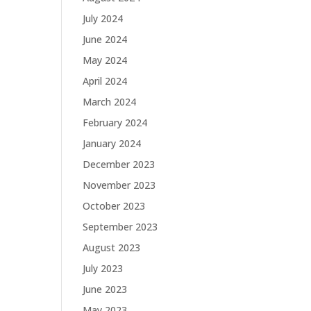
July 2024
June 2024
May 2024
April 2024
March 2024
February 2024
January 2024
December 2023
November 2023
October 2023
September 2023
August 2023
July 2023
June 2023
May 2023