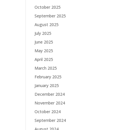
October 2025
September 2025
August 2025
July 2025
June 2025
May 2025
April 2025
March 2025
February 2025
January 2025
December 2024
November 2024
October 2024
September 2024
August 2024