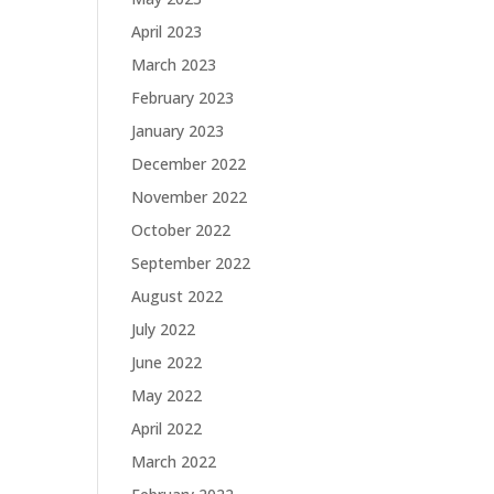
April 2023
March 2023
February 2023
January 2023
December 2022
November 2022
October 2022
September 2022
August 2022
July 2022
June 2022
May 2022
April 2022
March 2022