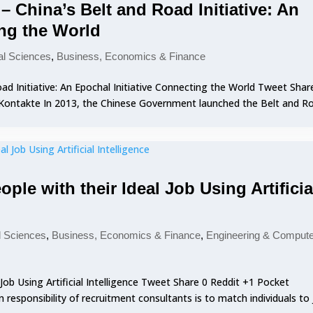
 China’s Belt and Road Initiative: An
ing the World
al Sciences
,
Business, Economics & Finance
d Initiative: An Epochal Initiative Connecting the World Tweet Shar
 VKontakte In 2013, the Chinese Government launched the Belt and R
ple with their Ideal Job Using Artificia
l Sciences
,
Business, Economics & Finance
,
Engineering & Comput
Job Using Artificial Intelligence Tweet Share 0 Reddit +1 Pocket
responsibility of recruitment consultants is to match individuals to