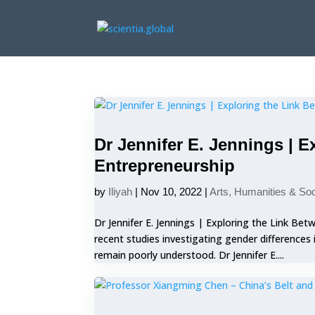
Dr Jennifer E. Jennings | 
Entrepreneurship
by
Iliyah
|
Nov 10, 2022
|
Arts, Humanities & So
Dr Jennifer E. Jennings | Exploring the Link B
recent studies investigating gender differences
remain poorly understood. Dr Jennifer E....