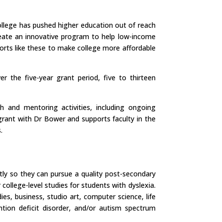
ollege has pushed higher education out of reach
eate an innovative program to help low-income
forts like these to make college more affordable
 the five-year grant period, five to thirteen
h and mentoring activities, including ongoing
grant with Dr Bower and supports faculty in the
.
tly so they can pursue a quality post-secondary
 college-level studies for students with dyslexia.
es, business, studio art, computer science, life
ntion deficit disorder, and/or autism spectrum