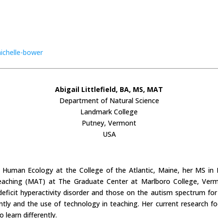
ichelle-bower
Abigail Littlefield, BA, MS, MAT
Department of Natural Science
Landmark College
Putney, Vermont
USA
 in Human Ecology at the College of the Atlantic, Maine, her MS i
eaching (MAT) at The Graduate Center at Marlboro College, Verm
 deficit hyperactivity disorder and those on the autism spectrum fo
ntly and the use of technology in teaching. Her current research foc
learn differently.