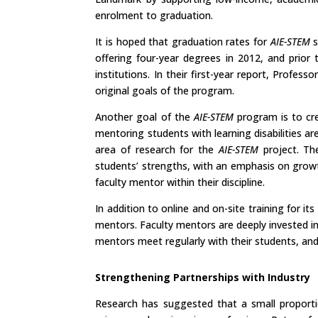
enrolment to graduation.
It is hoped that graduation rates for
AIE-STEM
s
offering four-year degrees in 2012, and prior
institutions. In their first-year report, Prof
original goals of the program.
Another goal of the
AIE-STEM
program is to cre
mentoring students with learning disabilities ar
area of research for the
AIE-STEM
project. Th
students’ strengths, with an emphasis on growth,
faculty mentor within their discipline.
In addition to online and on-site training for i
mentors. Faculty mentors are deeply invested in
mentors meet regularly with their students, an
Strengthening Partnerships with Industry
Research has suggested that a small proportio