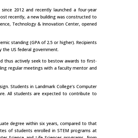
 since 2012 and recently launched a four-year
st recently, a new building was constructed to
cience, Technology & Innovation Center, opened
mic standing (GPA of 2.5 or higher). Recipients
by the US federal government.
d thus actively seek to bestow awards to first-
ding regular meetings with a faculty mentor and
esign. Students in Landmark College’s Computer
e. All students are expected to contribute to
duate degree within six years, compared to that
ates of students enrolled in STEM programs at
uter Science and Life Sciences programs, from