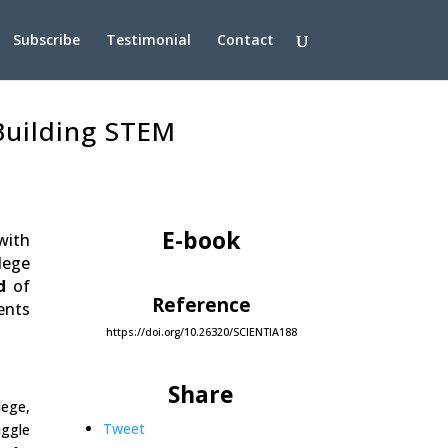
Subscribe
Testimonial
Contact
 Building STEM
E-book
with
lege
d
of
Reference
ents
https://doi.org/10.26320/SCIENTIA188
Share
lege,
Tweet
uggle