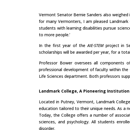
Vermont Senator Bernie Sanders also weighed in
for many Vermonters, I am pleased Landmark C
students with learning disabilities pursue scie
to more people.’
In the first year of the
AIE-STEM
project in S
scholarships will be awarded per year, for a to
Professor Bower oversees all components of t
professional development of faculty within the
Life Sciences department. Both professors supp
Landmark College, A Pioneering Institution
Located in Putney, Vermont, Landmark College o
education tailored to their unique needs. As a no
Today, the College offers a number of associate
sciences, and psychology. All students enroll
disorder.