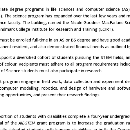
ate degree programs in life sciences and computer science (AS)
). The science program has expanded over the last few years and mo
ence faculty. The building, named the Nicole Goodner MacFarlane S
ndmark College Institute for Research and Training (LCIRT).
ust be enrolled full-time in an AS or BS degree and have good acade
manent resident, and also demonstrated financial needs as outlined 
pport a diversified cohort of students pursuing the STEM fields, an
f colour. Recipients must adhere to all program requirements inclu
r of Science students must also participate in research.
ant program engage in field work, data collection and experiment d
 computer modelling, robotics, and design of hardware and softwar
ing opportunities, and present their research findings.
rtion of students with disabilities complete a four-year undergra
oal of the
AIE-STEM
grant program is to increase the graduation r
lly talented students with learning disabilities in both the Comp