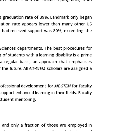
’s graduation rate of 39%. Landmark only began
aduation rate appears lower than many other US
who had received support was 80%, exceeding the
 Sciences departments. The best procedures for
of students with a learning disability is a prime
a regular basis, an approach that emphasises
 the future. All
AIE-STEM
scholars are assigned a
 professional development for
AIE-STEM
for faculty
pport enhanced learning in their fields. Faculty
 student mentoring.
s and only a fraction of those are employed in