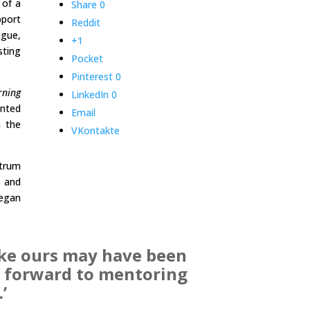
 of a
Share
0
pport
Reddit
ague,
+1
sting
Pocket
Pinterest
0
rning
LinkedIn
0
ented
Email
n the
VKontakte
ctrum
, and
began
ike ours may have been
ok forward to mentoring
’