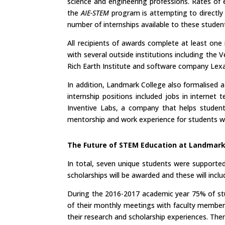
science and engineering professions. Rates of 
the
AIE-STEM
program is attempting to directly 
number of internships available to these studen
All recipients of awards complete at least one 
with several outside institutions including t
Rich Earth Institute and software company Lexal
In addition, Landmark College also formalised 
internship positions included jobs in interne
Inventive Labs, a company that helps students
mentorship and work experience for students with
The Future of STEM Education at Landmar
In total, seven unique students were supporte
scholarships will be awarded and these will in
During the 2016-2017 academic year 75% of stud
of their monthly meetings with faculty member
their research and scholarship experiences. T