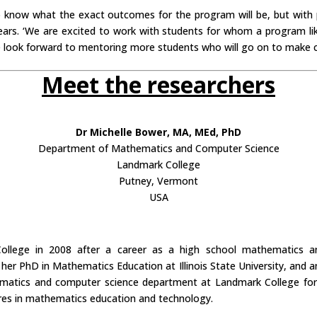
to know what the exact outcomes for the program will be, but with 
years. ‘We are excited to work with students for whom a program lik
we look forward to mentoring more students who will go on to make 
Meet the researchers
Dr Michelle Bower, MA, MEd, PhD
Department of Mathematics and Computer Science
Landmark College
Putney, Vermont
USA
llege in 2008 after a career as a high school mathematics and
er PhD in Mathematics Education at Illinois State University, and an
atics and computer science department at Landmark College for ei
res in mathematics education and technology.