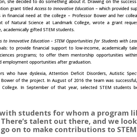
ion, she decided to do something about it. Drawing on the success
tion grant titled
Access to Innovative Education
– which provided su
in financial need at the college – Professor Bower and her colle
ent of Natural Science at Landmark College, wrote a grant reque
me, academically gifted STEM students.
s to Innovative Education – STEM Opportunities for Students with Lea
als: to provide financial support to low-income, academically tal
ciences programs; to offer them mentorship opportunities withi
nd employment opportunities after graduation.
rs who have dyslexia, Attention Deficit Disorders, Autistic Spe
or Bower of the project. In August of 2016 the team was successful
 College. In September of that year, selected STEM students 
k with students for whom a program l
. There’s talent out there, and we lo
go on to make contributions to STEM.