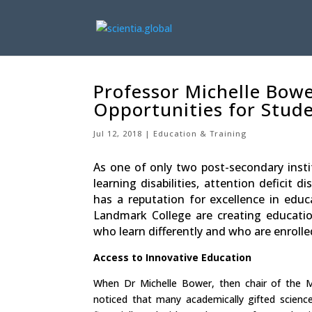
Professor Michelle Bower
Opportunities for Stud
Jul 12, 2018
Education & Training
As one of only two post-secondary instit
learning disabilities, attention deficit
has a reputation for excellence in educ
Landmark College are creating educati
who learn differently and who are enroll
Access to Innovative Education
When Dr Michelle Bower, then chair of the
noticed that many academically gifted scien