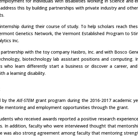
employment for individuals with disabilities working in science and 
address this by building partnerships with private industry and othe
ts.
internship during their course of study. To help scholars reach thes
he Vermont Genetics Network, the Vermont Established Program to St
ytics Inc.
a partnership with the toy company Hasbro, Inc. and with Bosco Gene
t technology, biotechnology lab assistant positions and computing.
 who learn differently start a business or discover a career, an
 a learning disability.
k
d by the
AIE-STEM
grant program during the 2016-2017 academic year.
clude mentoring and employment opportunities through the grant.
ents who received awards reported a positive research experience in
s. In addition, faculty who were interviewed thought that mentors
here was also strong agreement among faculty that mentoring stren