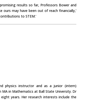
promising results so far, Professors Bower and
e ours may have been out of reach financially,’
contributions to STEM.’
 physics instructor and as a junior (intern)
 MA in Mathematics at Ball State University. Dr
ght years. Her research interests include the