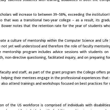
cholars will increase to between 39–58%, exceeding the institution
 to that was a transitional two-year college – as a result, its gr
essor Bower notes that the retention rate for the year of students 
ate a culture of mentorship within the Computer Science and Life
e not yet well understood and therefore the role of faculty mentoring 
e mentorship program includes advice sessions with students on 
 non-directive questioning, facilitated inquiry, and on preparing for
ts faculty and staff, as part of the grant program the College offers
 helping their mentees engage in the professional experiences that su
d also attend trainings and workshops focused on best practices for
n of the US workforce is comprised of individuals with disabilitie