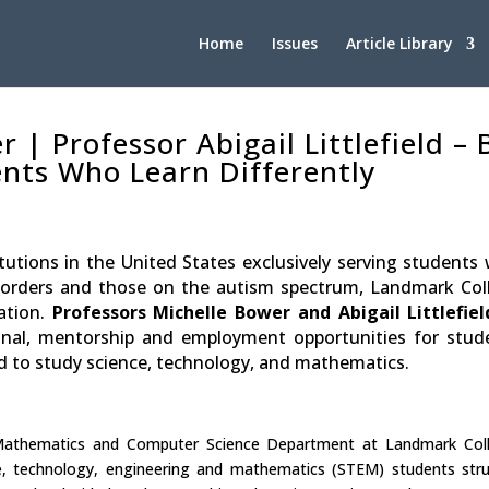
Home
Issues
Article Library
 | Professor Abigail Littlefield –
ents Who Learn Differently
utions in the United States exclusively serving students 
 disorders and those on the autism spectrum, Landmark Col
ation.
Professors Michelle Bower
and Abigail Littlefiel
onal, mentorship and employment opportunities for stud
ed to study science, technology, and mathematics.
 Mathematics and Computer Science Department at Landmark Col
ce, technology, engineering and mathematics (STEM) students str