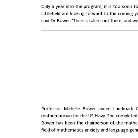
Only a year into the program, it is too soon 
Littlefield are looking forward to the coming 
said Dr Bower. ‘There’s talent out there, and 
Professor Michelle Bower joined Landmark Co
mathematician for the US Navy. She completed h
Bower has been the chairperson of the mathem
field of mathematics anxiety and language gen