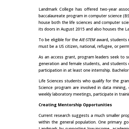
Landmark College has offered two-year associ
baccalaureate program in computer science (BS
house both the life sciences and computer sci
its doors in August 2015 and also houses the La
To be eligible for the
AIE-STEM
award, students m
must be a US citizen, national, refugee, or per
As an access grant, program leaders seek to su
generation and female students, and students o
participation in at least one internship. Bachelo
Life Sciences students who qualify for the gr
Science program are involved in data mining,
weekly laboratory meetings, participate in train
Creating Mentorship Opportunities
Current research suggests a much smaller propo
within the general population. One primary g
Landmark by supporting low-income, academica