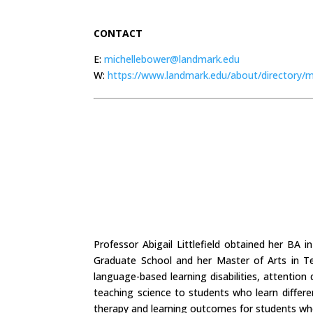
CONTACT
E:
michellebower@landmark.edu
W:
https://www.landmark.edu/about/directory/m
Professor Abigail Littlefield obtained her BA
Graduate School and her Master of Arts in T
language-based learning disabilities, attention
teaching science to students who learn differe
therapy and learning outcomes for students who 