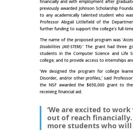
financially and with employment after graduat
previously awarded Johnson Scholarship Founda
to any academically talented student who was 
Professor Abigail Littlefield of the Departm
further funding to support the college’s full-ti
The name of the proposed program was ‘
Acces
Disabilities (AIE-STEM).
’ The grant had three go
students in the Computer Science and Life S
college; and to provide access to internships a
‘We designed the program for college learne
Disorder, and/or other profiles,’ said Profess
the NSF awarded the $650,000 grant to the
receiving financial aid.
‘We are excited to wor
out of reach financially
more students who will 