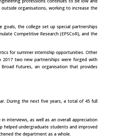
engineering professions continues to be low and
r outside organisations, working to increase the
e goals, the college set up special partnerships
imulate Competitive Research (EPSCoR), and the
tics for summer internship opportunities. Other
 In 2017 two new partnerships were forged with
d Broad Futures, an organisation that provides
 During the next five years, a total of 45 full
 interviews, as well as an overall appreciation
hip helped undergraduate students and improved
gthened the department as a whole.