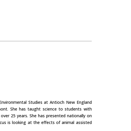
n Environmental Studies at Antioch New England
ont. She has taught science to students with
r over 25 years. She has presented nationally on
us is looking at the effects of animal assisted