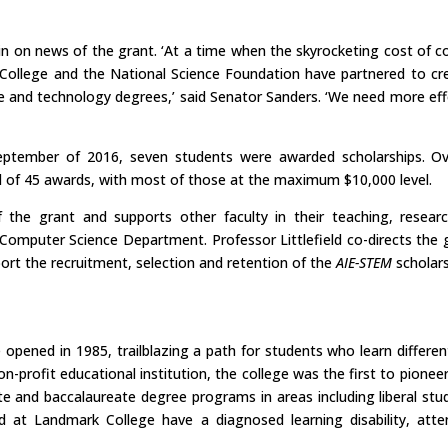
 on news of the grant. ‘At a time when the skyrocketing cost of c
ollege and the National Science Foundation have partnered to cr
nce and technology degrees,’ said Senator Sanders. ‘We need more ef
eptember of 2016, seven students were awarded scholarships. Over
tal of 45 awards, with most of those at the maximum $10,000 level.
he grant and supports other faculty in their teaching, researc
 Computer Science Department. Professor Littlefield co-directs the 
ort the recruitment, selection and retention of the
AIE-STEM
scholars
pened in 1985, trailblazing a path for students who learn differen
n-profit educational institution, the college was the first to pioneer
 and baccalaureate degree programs in areas including liberal studi
ed at Landmark College have a diagnosed learning disability, atte