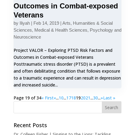
Outcomes in Combat-exposed
Veterans
by
Iliyah
|
Feb 14, 2019
|
Arts, Humanities & Social
Sciences
,
Medical & Health Sciences
,
Psychology and
Neuroscience
Project VALOR – Exploring PTSD Risk Factors and
Outcomes in Combat-exposed Veterans
Posttraumatic stress disorder (PTSD) is a prevalent
and often debilitating condition that follows exposure
to a traumatic experience and can result in depression
and increased suicide...
Page 19 of 34
« First
«
...
10
...
17
18
19
20
21
...
30
...
»
Last »
Recent Posts
Dr. Colleen Fisher | Singing to the Lions: Tackling