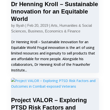
Dr Henning Kroll – Sustainable
Innovation for an Equitable
World
by
Iliyah
|
Feb 20, 2019
|
Arts, Humanities & Social
Sciences
,
Business, Economics & Finance
Dr Henning Kroll – Sustainable Innovation for an
Equitable World Frugal innovation is the art of using
limited resources and ingenuity to sell products that
are affordable for more people. Alongside his
collaborators, Dr Henning Kroll of the Fraunhofer
Institute...
Project VALOR – Exploring
PTSD Risk Factors and