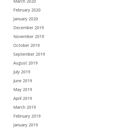
March 2020
February 2020
January 2020
December 2019
November 2019
October 2019
September 2019
August 2019
July 2019
June 2019
May 2019
April 2019
March 2019
February 2019
January 2019