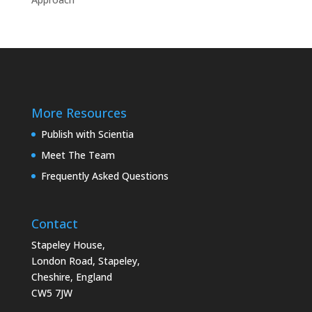
More Resources
Publish with Scientia
Meet The Team
Frequently Asked Questions
Contact
Stapeley House,
London Road, Stapeley,
Cheshire, England
CW5 7JW