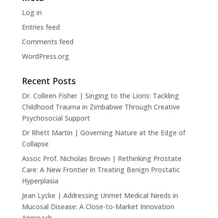
Log in
Entries feed
Comments feed
WordPress.org
Recent Posts
Dr. Colleen Fisher | Singing to the Lions: Tackling
Childhood Trauma in Zimbabwe Through Creative
Psychosocial Support
Dr Rhett Martin | Governing Nature at the Edge of
Collapse
Assoc Prof. Nicholas Brown | Rethinking Prostate
Care: A New Frontier in Treating Benign Prostatic
Hyperplasia
Jean Lycke | Addressing Unmet Medical Needs in
Mucosal Disease: A Close-to-Market Innovation
Approach