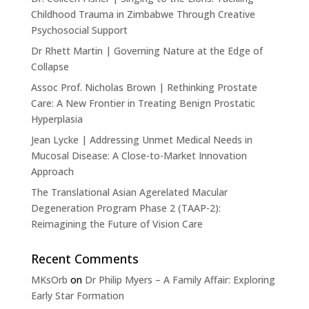
Childhood Trauma in Zimbabwe Through Creative
Psychosocial Support
Dr Rhett Martin | Governing Nature at the Edge of
Collapse
Assoc Prof. Nicholas Brown | Rethinking Prostate
Care: A New Frontier in Treating Benign Prostatic
Hyperplasia
Jean Lycke | Addressing Unmet Medical Needs in
Mucosal Disease: A Close-to-Market Innovation
Approach
The Translational Asian Agerelated Macular
Degeneration Program Phase 2 (TAAP-2):
Reimagining the Future of Vision Care
Recent Comments
MKsOrb
on
Dr Philip Myers – A Family Affair: Exploring
Early Star Formation