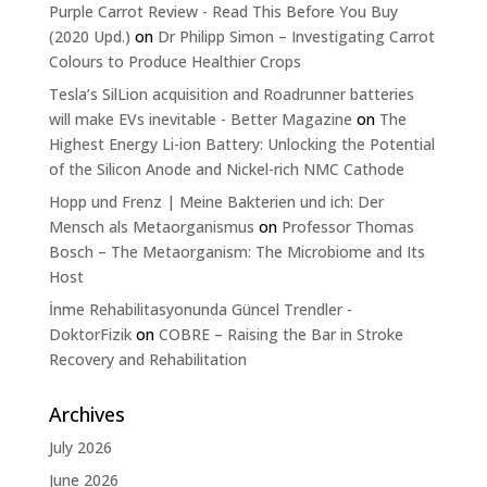
Purple Carrot Review - Read This Before You Buy
(2020 Upd.)
on
Dr Philipp Simon – Investigating Carrot
Colours to Produce Healthier Crops
Tesla’s SilLion acquisition and Roadrunner batteries
will make EVs inevitable - Better Magazine
on
The
Highest Energy Li-ion Battery: Unlocking the Potential
of the Silicon Anode and Nickel-rich NMC Cathode
Hopp und Frenz | Meine Bakterien und ich: Der
Mensch als Metaorganismus
on
Professor Thomas
Bosch – The Metaorganism: The Microbiome and Its
Host
İnme Rehabilitasyonunda Güncel Trendler -
DoktorFizik
on
COBRE – Raising the Bar in Stroke
Recovery and Rehabilitation
Archives
July 2026
June 2026