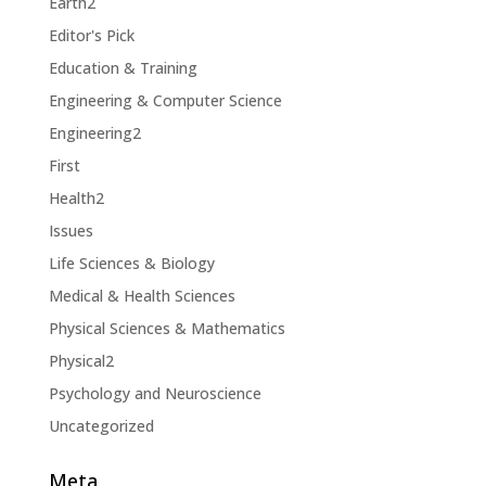
Earth2
Editor's Pick
Education & Training
Engineering & Computer Science
Engineering2
First
Health2
Issues
Life Sciences & Biology
Medical & Health Sciences
Physical Sciences & Mathematics
Physical2
Psychology and Neuroscience
Uncategorized
Meta