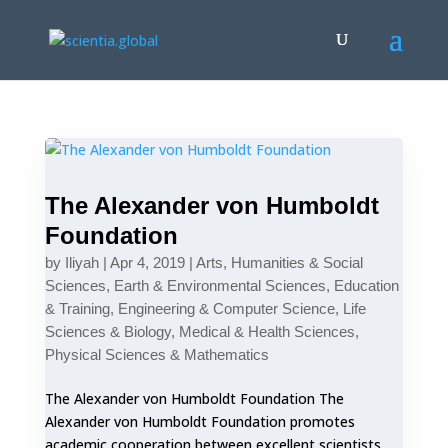
The Alexander von Humboldt
Foundation
by
Iliyah
|
Apr 4, 2019
|
Arts, Humanities & Social
Sciences
,
Earth & Environmental Sciences
,
Education
& Training
,
Engineering & Computer Science
,
Life
Sciences & Biology
,
Medical & Health Sciences
,
Physical Sciences & Mathematics
The Alexander von Humboldt Foundation The
Alexander von Humboldt Foundation promotes
academic cooperation between excellent scientists