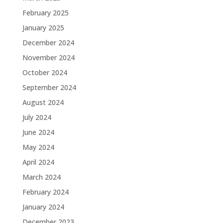
February 2025
January 2025
December 2024
November 2024
October 2024
September 2024
August 2024
July 2024
June 2024
May 2024
April 2024
March 2024
February 2024
January 2024
December 2023