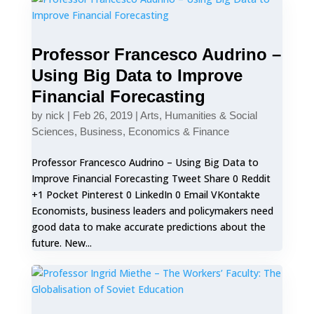
Professor Francesco Audrino –
Using Big Data to Improve
Financial Forecasting
by
nick
|
Feb 26, 2019
|
Arts, Humanities & Social
Sciences
,
Business, Economics & Finance
Professor Francesco Audrino – Using Big Data to
Improve Financial Forecasting Tweet Share 0 Reddit
+1 Pocket Pinterest 0 LinkedIn 0 Email VKontakte
Economists, business leaders and policymakers need
good data to make accurate predictions about the
future. New...