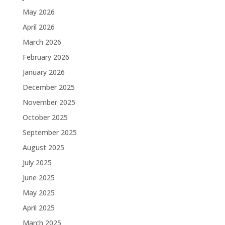
May 2026
April 2026
March 2026
February 2026
January 2026
December 2025
November 2025
October 2025
September 2025
August 2025
July 2025
June 2025
May 2025
April 2025
March 2025