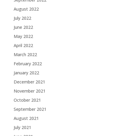
August 2022
July 2022
June 2022
May 2022
April 2022
March 2022
February 2022
January 2022
December 2021
November 2021
October 2021
September 2021
August 2021
July 2021