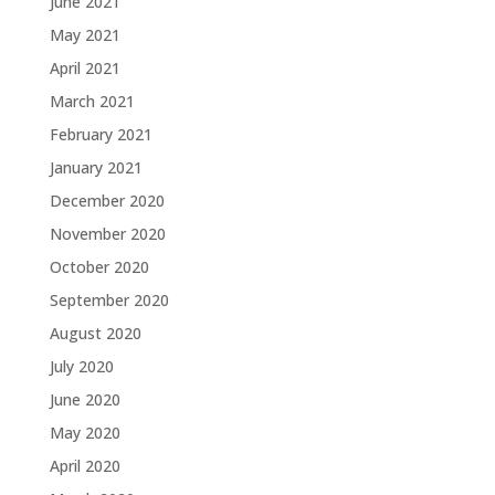
June 2021
May 2021
April 2021
March 2021
February 2021
January 2021
December 2020
November 2020
October 2020
September 2020
August 2020
July 2020
June 2020
May 2020
April 2020