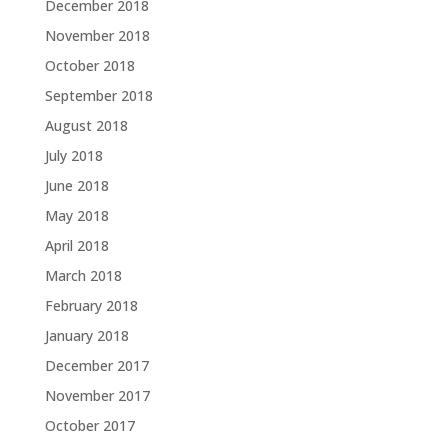
December 2018
November 2018
October 2018
September 2018
August 2018
July 2018
June 2018
May 2018
April 2018
March 2018
February 2018
January 2018
December 2017
November 2017
October 2017