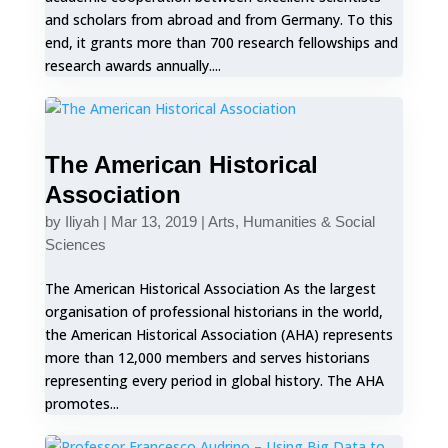
and scholars from abroad and from Germany. To this
end, it grants more than 700 research fellowships and
research awards annually....
The American Historical
Association
by
Iliyah
|
Mar 13, 2019
|
Arts, Humanities & Social
Sciences
The American Historical Association As the largest
organisation of professional historians in the world,
the American Historical Association (AHA) represents
more than 12,000 members and serves historians
representing every period in global history. The AHA
promotes...