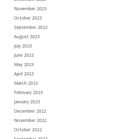
November 2023
October 2023
September 2023
August 2023
July 2023
June 2023
May 2023
April 2023
March 2023
February 2023
January 2023
December 2022
November 2022
October 2022
September 2022