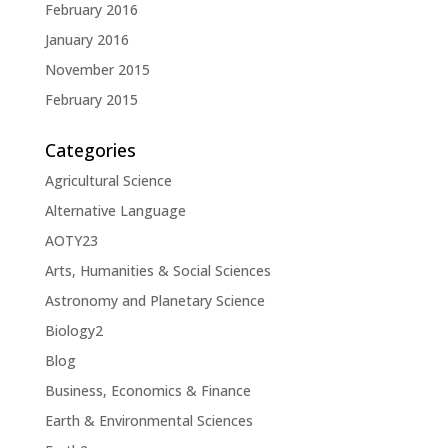
February 2016
January 2016
November 2015
February 2015
Categories
Agricultural Science
Alternative Language
AOTY23
Arts, Humanities & Social Sciences
Astronomy and Planetary Science
Biology2
Blog
Business, Economics & Finance
Earth & Environmental Sciences