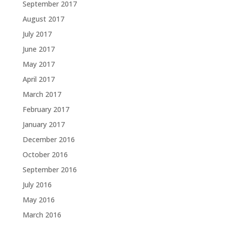
September 2017
August 2017
July 2017
June 2017
May 2017
April 2017
March 2017
February 2017
January 2017
December 2016
October 2016
September 2016
July 2016
May 2016
March 2016