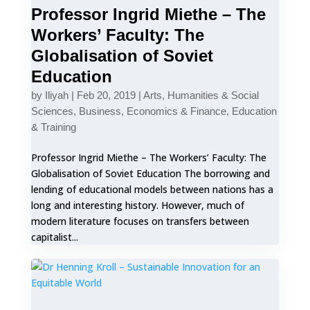
Professor Ingrid Miethe – The
Workers’ Faculty: The
Globalisation of Soviet
Education
by
Iliyah
|
Feb 20, 2019
|
Arts, Humanities & Social
Sciences
,
Business, Economics & Finance
,
Education
& Training
Professor Ingrid Miethe – The Workers’ Faculty: The
Globalisation of Soviet Education The borrowing and
lending of educational models between nations has a
long and interesting history. However, much of
modern literature focuses on transfers between
capitalist...