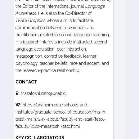
the Editor of the international journal
Language
Awareness
. He is also the Co-Director of
TESOLGraphics
whose aim is to facilitate
communication between researchers and
practitioners related to second language teaching.
His research interests include instructed second
language acquisition, peer interaction,
metacognition, corrective feedback, learner
psychology, teacher beliefs, race and accent, and
the research-practice relationship.
CONTACT
E:
Masatoshi.sato@unab.cl
W:
https://anaheim.edu/schools-and-
institutes/graduate-school-of-education/ma-in-
tesol-main/243-about/faculty-and-staff/tesol-
faculty/2122-masatoshi-sato.html
KEY COLLABORATORS