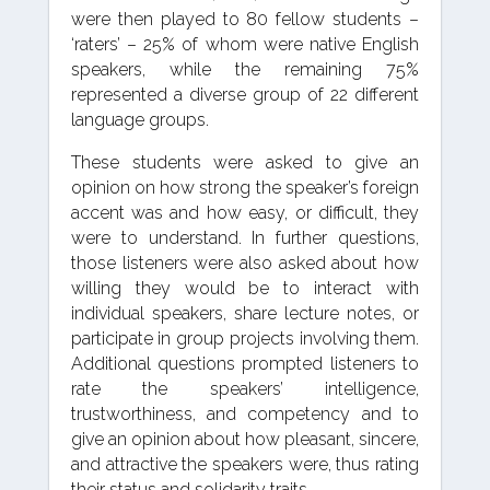
were then played to 80 fellow students –
‘raters’ – 25% of whom were native English
speakers, while the remaining 75%
represented a diverse group of 22 different
language groups.
These students were asked to give an
opinion on how strong the speaker’s foreign
accent was and how easy, or difficult, they
were to understand. In further questions,
those listeners were also asked about how
willing they would be to interact with
individual speakers, share lecture notes, or
participate in group projects involving them.
Additional questions prompted listeners to
rate the speakers’ intelligence,
trustworthiness, and competency and to
give an opinion about how pleasant, sincere,
and attractive the speakers were, thus rating
their status and solidarity traits.