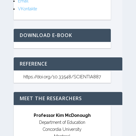
Email
VKontakte
DOWNLOAD E-BOOK
REFERENCE
https://doi.org/10.33548/SCIENTIA887
MEET THE RESEARCHERS
Professor Kim McDonough
Department of Education
Concordia University