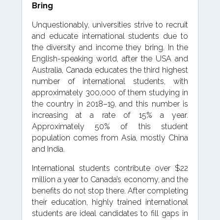
Bring
Unquestionably, universities strive to recruit
and educate international students due to
the diversity and income they bring. In the
English-speaking world, after the USA and
Australia, Canada educates the third highest
number of international students, with
approximately 300,000 of them studying in
the country in 2018–19, and this number is
increasing at a rate of 15% a year.
Approximately 50% of this student
population comes from Asia, mostly China
and India.
International students contribute over $22
million a year to Canada’s economy, and the
benefits do not stop there. After completing
their education, highly trained international
students are ideal candidates to fill gaps in