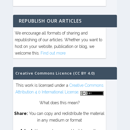
REPUBLISH OUR ARTICLES
We encourage all formats of sharing and
republishing of our articles. Whether you want to
host on your website, publication or blog, we
welcome this.
Find out more
Creative Commons Licence (CC BY 4.0)
This work is licensed under a
Creative Commons
Attribution 4.0 International License
.
What does this mean?
Share:
You can copy and redistribute the material
in any medium or format