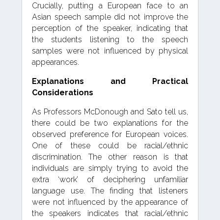
Crucially, putting a European face to an
Asian speech sample did not improve the
perception of the speaker, indicating that
the students listening to the speech
samples were not influenced by physical
appearances.
Explanations and Practical
Considerations
As Professors McDonough and Sato tell us,
there could be two explanations for the
observed preference for European voices.
One of these could be racial/ethnic
discrimination. The other reason is that
individuals are simply trying to avoid the
extra ‘work’ of deciphering unfamiliar
language use. The finding that listeners
were not influenced by the appearance of
the speakers indicates that racial/ethnic