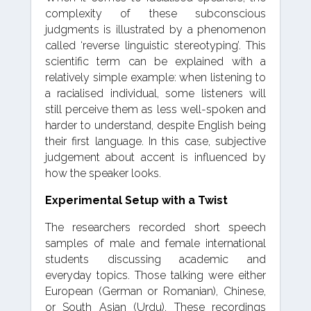
complexity of these subconscious
judgments is illustrated by a phenomenon
called ‘reverse linguistic stereotyping’. This
scientific term can be explained with a
relatively simple example: when listening to
a racialised individual, some listeners will
still perceive them as less well-spoken and
harder to understand, despite English being
their first language. In this case, subjective
judgement about accent is influenced by
how the speaker looks.
Experimental Setup with a Twist
The researchers recorded short speech
samples of male and female international
students discussing academic and
everyday topics. Those talking were either
European (German or Romanian), Chinese,
or South Asian (Urdu). These recordings