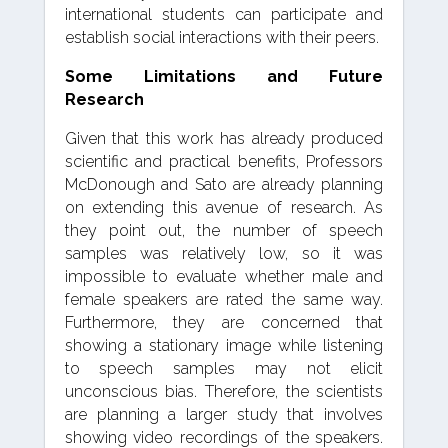
international students can participate and
establish social interactions with their peers.
Some Limitations and Future
Research
Given that this work has already produced
scientific and practical benefits, Professors
McDonough and Sato are already planning
on extending this avenue of research. As
they point out, the number of speech
samples was relatively low, so it was
impossible to evaluate whether male and
female speakers are rated the same way.
Furthermore, they are concerned that
showing a stationary image while listening
to speech samples may not elicit
unconscious bias. Therefore, the scientists
are planning a larger study that involves
showing video recordings of the speakers.