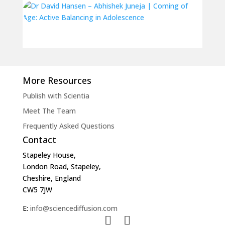
More Resources
Publish with Scientia
Meet The Team
Frequently Asked Questions
Contact
Stapeley House,
London Road, Stapeley,
Cheshire, England
CW5 7JW
E:
info@sciencediffusion.com