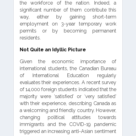
the workforce of the nation. Indeed, a
significant number of them contribute this
way, either by gaining short-term
employment on 3-year temporary work
permits or by becoming permanent
residents.
Not Quite an Idyllic Picture
Given the economic importance of
international students, the Canadian Bureau
of International Education regularly
evaluates their experiences. A recent survey
of 14,000 foreign students indicated that the
majority were ‘satisfied’ or ‘very satisfied’
with their experience, describing Canada as
a welcoming and friendly country. However,
changing political attitudes towards
immigrants and the COVID-19 pandemic
triggered an increasing anti-Asian sentiment