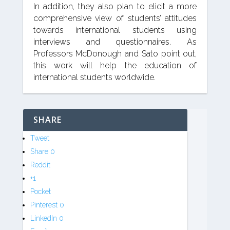
In addition, they also plan to elicit a more
comprehensive view of students’ attitudes
towards international students using
interviews and questionnaires. As
Professors McDonough and Sato point out,
this work will help the education of
international students worldwide.
SHARE
Tweet
Share
0
Reddit
+1
Pocket
Pinterest
0
LinkedIn
0