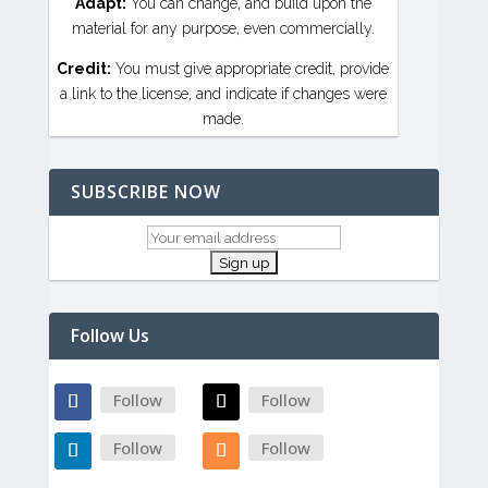
Adapt:
You can change, and build upon the
material for any purpose, even commercially.
Credit:
You must give appropriate credit, provide
a link to the license, and indicate if changes were
made.
SUBSCRIBE NOW
Follow Us
Follow
Follow
Follow
Follow