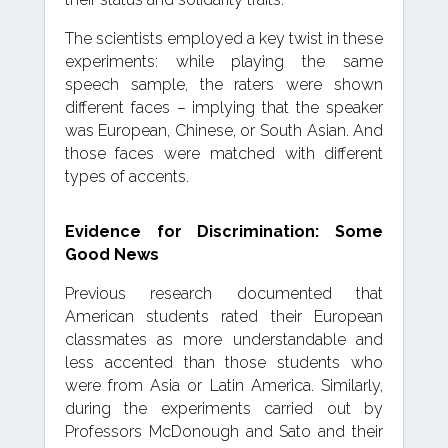
The scientists employed a key twist in these
experiments: while playing the same
speech sample, the raters were shown
different faces – implying that the speaker
was European, Chinese, or South Asian. And
those faces were matched with different
types of accents.
Evidence for Discrimination: Some
Good News
Previous research documented that
American students rated their European
classmates as more understandable and
less accented than those students who
were from Asia or Latin America. Similarly,
during the experiments carried out by
Professors McDonough and Sato and their