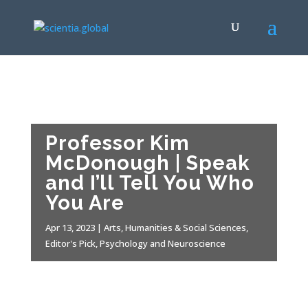
Professor Kim
McDonough | Speak
and I’ll Tell You Who
You Are
Apr 13, 2023
|
Arts, Humanities & Social Sciences
,
Editor's Pick
,
Psychology and Neuroscience