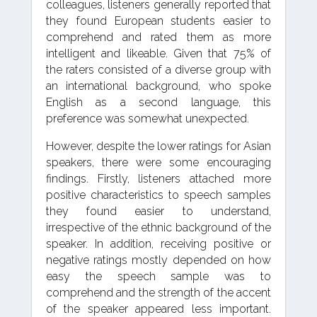
colleagues, listeners generally reported that
they found European students easier to
comprehend and rated them as more
intelligent and likeable. Given that 75% of
the raters consisted of a diverse group with
an international background, who spoke
English as a second language, this
preference was somewhat unexpected.
However, despite the lower ratings for Asian
speakers, there were some encouraging
findings. Firstly, listeners attached more
positive characteristics to speech samples
they found easier to understand,
irrespective of the ethnic background of the
speaker. In addition, receiving positive or
negative ratings mostly depended on how
easy the speech sample was to
comprehend and the strength of the accent
of the speaker appeared less important.