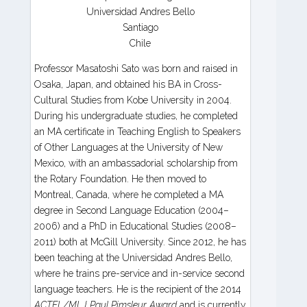
Universidad Andres Bello
Santiago
Chile
Professor Masatoshi Sato was born and raised in
Osaka, Japan, and obtained his BA in Cross-
Cultural Studies from Kobe University in 2004.
During his undergraduate studies, he completed
an MA certificate in Teaching English to Speakers
of Other Languages at the University of New
Mexico, with an ambassadorial scholarship from
the Rotary Foundation. He then moved to
Montreal, Canada, where he completed a MA
degree in Second Language Education (2004–
2006) and a PhD in Educational Studies (2008–
2011) both at McGill University. Since 2012, he has
been teaching at the Universidad Andres Bello,
where he trains pre-service and in-service second
language teachers. He is the recipient of the 2014
ACTFL/MLJ Paul Pimsleur Award
and is currently