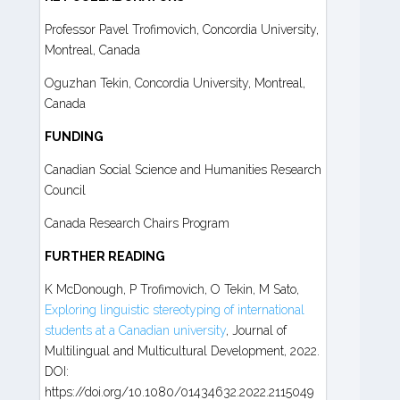
Professor Pavel Trofimovich, Concordia University,
Montreal, Canada
Oguzhan Tekin, Concordia University, Montreal,
Canada
FUNDING
Canadian Social Science and Humanities Research
Council
Canada Research Chairs Program
FURTHER READING
K McDonough, P Trofimovich, O Tekin, M Sato,
Exploring linguistic stereotyping of international
students at a Canadian university
, Journal of
Multilingual and Multicultural Development, 2022.
DOI:
https://doi.org/10.1080/01434632.2022.2115049