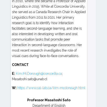
in 2010, where she became a Professor of Applied
Linguistics in 2015. While at Concordia University,
she served as a Canada Research Chair in Applied
Linguistics from 2011 to 2021. Her primary
research goal is to identify how interaction
facilitates second-language learning, and she is
also interested in developing written and oral
communication tasks that promote peer
interaction in second-language classrooms. Her
most recent research investigates the role of
visual cues during face-to-face conversations.
CONTACT
E:
Kim.McDonough@concordia.ca
;
Masatoshi.sato@unab.cl
W:
https://www.cal-lab.ca/kim-mcdonough.html
Professor Masatoshi Sato
Department of English