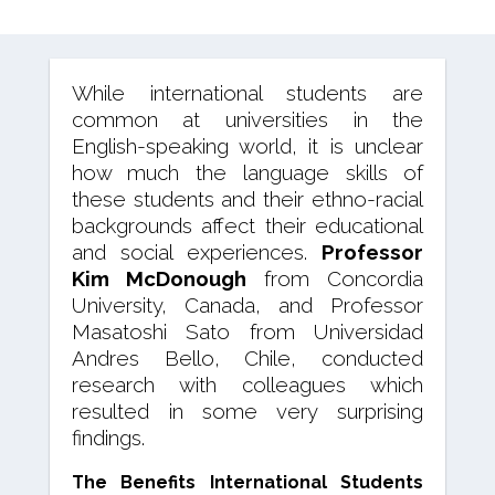
While international students are
common at universities in the
English-speaking world, it is unclear
how much the language skills of
these students and their ethno-racial
backgrounds affect their educational
and social experiences.
Professor
Kim McDonough
from Concordia
University, Canada, and Professor
Masatoshi Sato from Universidad
Andres Bello, Chile, conducted
research with colleagues which
resulted in some very surprising
findings.
The Benefits International Students