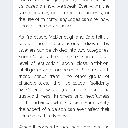
us, based on how we speak. Even within the
same country, certain regional accents, or
the use of minority languages can alter how
people perceive an individual.
As Professors McDonough and Sato tell us,
subconscious conclusions drawn by
listeners can be divided into two categories.
Some ‘assess’ the speaker’s social status,
level of education, social class, ambition,
intelligence and competence. Scientists call
these ‘status traits’. The other group of
characteristics, the so-called ‘solidarity
traits’, are value judgements on the
trustworthiness, kindness and helpfulness
of the individual who is talking. Surprisingly,
the accent of a person can even affect their
perceived attractiveness.
When it comes to racialised speakers, the