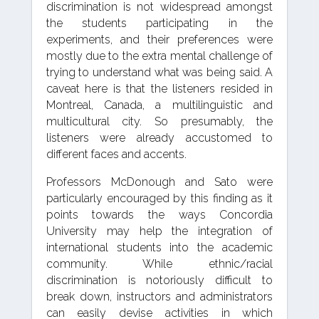
discrimination is not widespread amongst
the students participating in the
experiments, and their preferences were
mostly due to the extra mental challenge of
trying to understand what was being said. A
caveat here is that the listeners resided in
Montreal, Canada, a multilinguistic and
multicultural city. So presumably, the
listeners were already accustomed to
different faces and accents.
Professors McDonough and Sato were
particularly encouraged by this finding as it
points towards the ways Concordia
University may help the integration of
international students into the academic
community. While ethnic/racial
discrimination is notoriously difficult to
break down, instructors and administrators
can easily devise activities in which