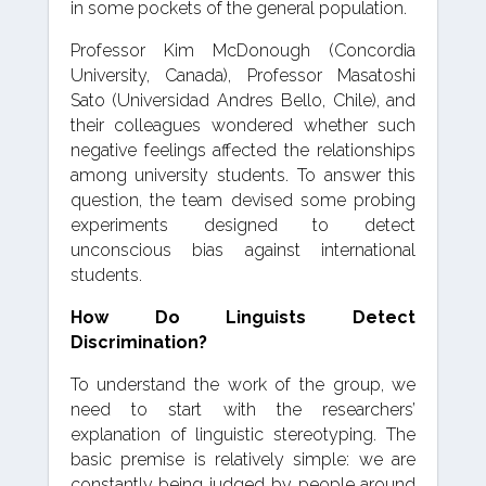
in some pockets of the general population.
Professor Kim McDonough (Concordia
University, Canada), Professor Masatoshi
Sato (Universidad Andres Bello, Chile), and
their colleagues wondered whether such
negative feelings affected the relationships
among university students. To answer this
question, the team devised some probing
experiments designed to detect
unconscious bias against international
students.
How Do Linguists Detect
Discrimination?
To understand the work of the group, we
need to start with the researchers’
explanation of linguistic stereotyping. The
basic premise is relatively simple: we are
constantly being judged by people around