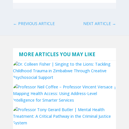
←
PREVIOUS ARTICLE
NEXT ARTICLE
→
MORE ARTICLES YOU MAY LIKE