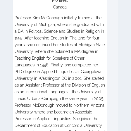
Montreal
Canada
Professor Kim McDonough initially trained at the
University of Michigan, where she graduated with
a BA in Political Science and Studies in Religion in
1992. After teaching English in Thailand for four
years, she continued her studies at Michigan State
University, where she obtained a MA degree in
Teaching English for Speakers of Other
Languages in 1998. Finally, she completed her
PhD degree in Applied Linguistics at Georgetown
University in Washington DC in 2001. She started
as an Assistant Professor at the Division of English
as an International Language at the University of
Illinois Urbana-Campaign the same year. In 2005,
Professor McDonough moved to Northern Arizona
University where she became an Associate
Professor in Applied Linguistics. She joined the
Department of Education at Concordia University